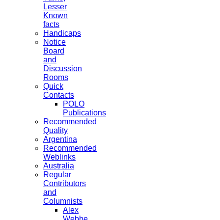
Lesser
Known
facts
Handicaps
Notice
Board
and
Discussion
Rooms
Quick
Contacts
POLO
Publications
Recommended
Quality
Argentina
Recommended
Weblinks
Australia
Regular
Contributors
and
Columnists
Alex
Webbe