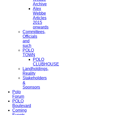
Archive
Alex
Webbe
Articles
2015
onwards
Committees,
Officials
and
such
POLO
TOWN
POLO
CLUBHOUSE
Landholdings,
Reality
Stakeholders
&
Sponsors
Polo
Forum
POLO
Boulevard
Coming
Events