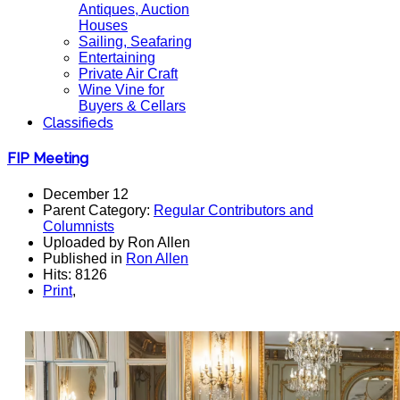
Antiques, Auction
Houses
Sailing, Seafaring
Entertaining
Private Air Craft
Wine Vine for
Buyers & Cellars
Classifieds
FIP Meeting
December 12
Parent Category:
Regular Contributors and
Columnists
Uploaded by Ron Allen
Published in
Ron Allen
Hits: 8126
Print
,