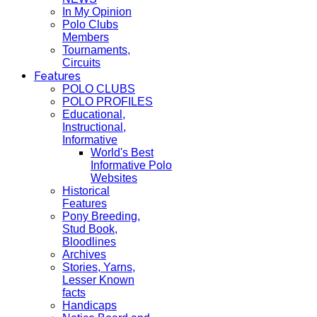
In My Opinion
Polo Clubs
Members
Tournaments,
Circuits
Features
POLO CLUBS
POLO PROFILES
Educational,
Instructional,
Informative
World's Best
Informative Polo
Websites
Historical
Features
Pony Breeding,
Stud Book,
Bloodlines
Archives
Stories, Yarns,
Lesser Known
facts
Handicaps