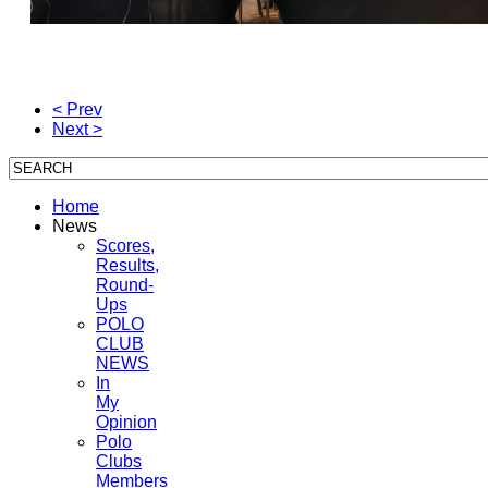
< Prev
Next >
Home
News
Scores,
Results,
Round-
Ups
POLO
CLUB
NEWS
In
My
Opinion
Polo
Clubs
Members