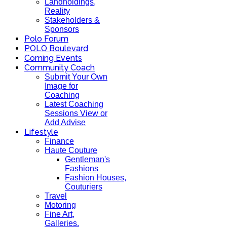
Landholdings,
Reality
Stakeholders &
Sponsors
Polo Forum
POLO Boulevard
Coming Events
Community Coach
Submit Your Own
Image for
Coaching
Latest Coaching
Sessions View or
Add Advise
Lifestyle
Finance
Haute Couture
Gentleman's
Fashions
Fashion Houses,
Couturiers
Travel
Motoring
Fine Art,
Galleries.