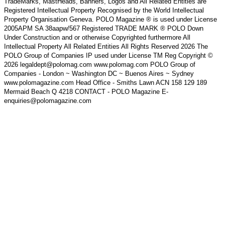
TradeMarks, MastHeads, Banners, Logos and All Related Entities are
Registered Intellectual Property Recognised by the World Intellectual
Property Organisation Geneva. POLO Magazine ® is used under License
2005APM SA 38aapw/567 Registered TRADE MARK ® POLO Down
Under Construction and or otherwise Copyrighted furthermore All
Intellectual Property All Related Entities All Rights Reserved 2026 The
POLO Group of Companies IP used under License TM Reg Copyright ©
2026 legaldept@polomag.com www.polomag.com POLO Group of
Companies - London ~ Washington DC ~ Buenos Aires ~ Sydney
www.polomagazine.com Head Office - Smiths Lawn ACN 158 129 189
Mermaid Beach Q 4218 CONTACT - POLO Magazine E-
enquiries@polomagazine.com