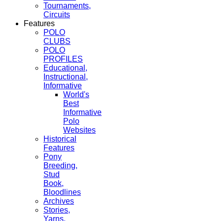
Tournaments,
Circuits
Features
POLO
CLUBS
POLO
PROFILES
Educational,
Instructional,
Informative
World's
Best
Informative
Polo
Websites
Historical
Features
Pony
Breeding,
Stud
Book,
Bloodlines
Archives
Stories,
Yarns,