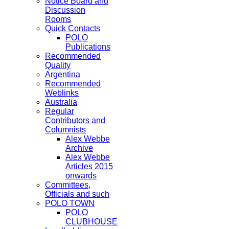
Notice Board and
Discussion
Rooms
Quick Contacts
POLO
Publications
Recommended
Quality
Argentina
Recommended
Weblinks
Australia
Regular
Contributors and
Columnists
Alex Webbe
Archive
Alex Webbe
Articles 2015
onwards
Committees,
Officials and such
POLO TOWN
POLO
CLUBHOUSE