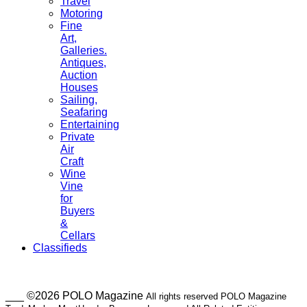
Travel
Motoring
Fine
Art,
Galleries.
Antiques,
Auction
Houses
Sailing,
Seafaring
Entertaining
Private
Air
Craft
Wine
Vine
for
Buyers
&
Cellars
Classifieds
___ ©2026 POLO Magazine
All rights reserved POLO Magazine