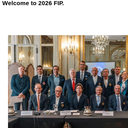
Welcome to 2026 FIP.