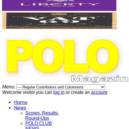
Menu:
Welcome visitor you can
log in
or create an
account
Home
News
Scores, Results,
Round-Ups
POLO CLUB
NEWS