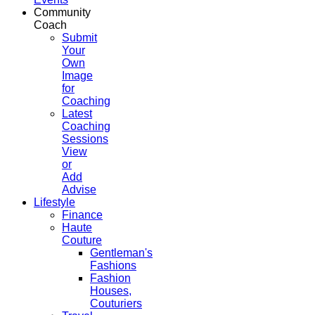
Community
Coach
Submit
Your
Own
Image
for
Coaching
Latest
Coaching
Sessions
View
or
Add
Advise
Lifestyle
Finance
Haute
Couture
Gentleman's
Fashions
Fashion
Houses,
Couturiers