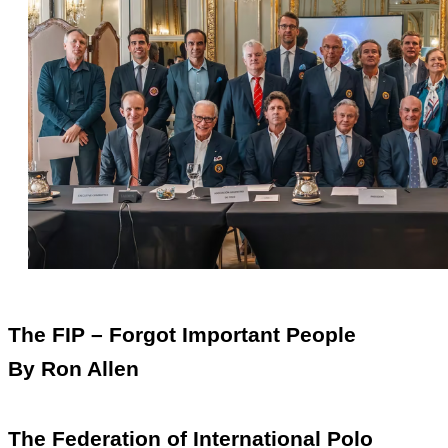
The FIP – Forgot Important People
By Ron Allen
The Federation of International Polo