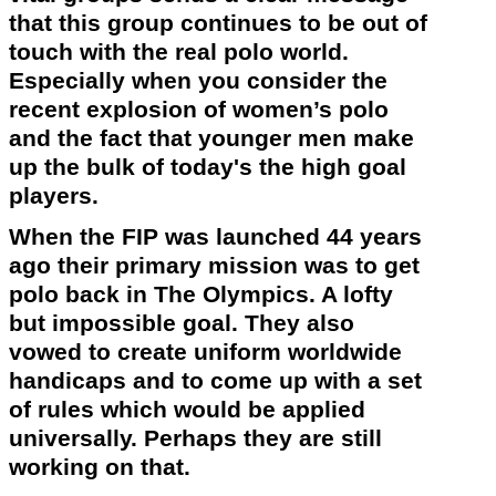
that this group continues to be out of
touch with the real polo world.
Especially when you consider the
recent explosion of women’s polo
and the fact that younger men make
up the bulk of
today's
the high goal
players.
When the FIP was launched 44 years
ago their primary mission was to get
polo back in The
Olympics
. A lofty
but impossible goal. They also
vowed to create uniform worldwide
handicaps and to come up with a set
of rules which would be applied
universally. Perhaps they are still
working on that.