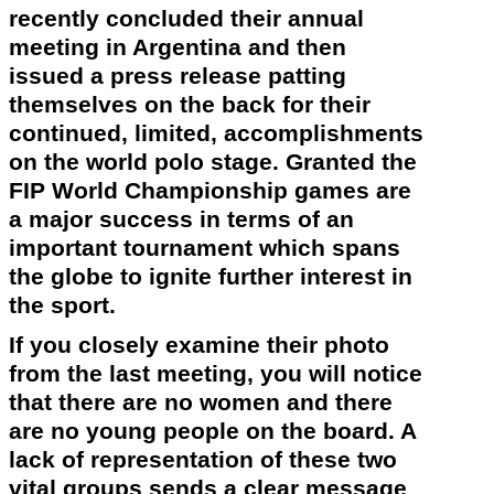
recently
concluded their annual
meeting in Argentina and then
issued a press release patting
themselves on the back for their
continued, limited, accomplishments
on the world polo stage. Granted the
FIP World Championship games are
a major success in terms of an
important tournament which spans
the globe to ignite further interest in
the sport.
If you closely examine their photo
from the last meeting, you will notice
that there are no women and there
are no young people on the board. A
lack of representation of these two
vital groups sends a clear message