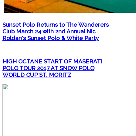
Sunset Polo Returns to The Wanderers
Club March 24 with 2nd Annual Nic
Roldan's Sunset Polo & White Party
HIGH OCTANE START OF MASERATI
POLO TOUR 2017 AT SNOW POLO
WORLD CUP ST. MORITZ