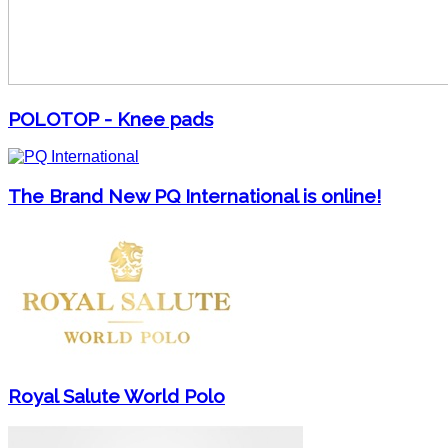
POLOTOP - Knee pads
The Brand New PQ International is online!
Royal Salute World Polo