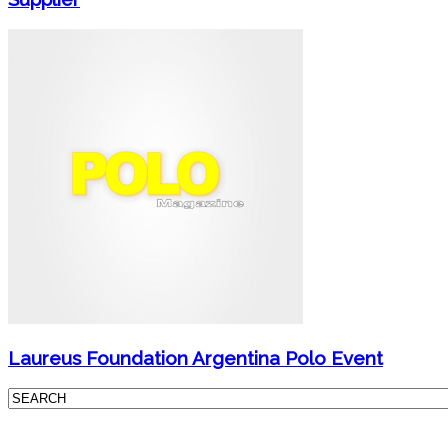
Laureus Foundation Argentina Polo Event