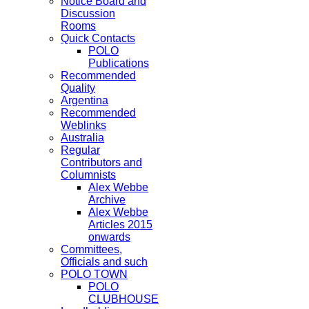
Notice Board and
Discussion
Rooms
Quick Contacts
POLO
Publications
Recommended
Quality
Argentina
Recommended
Weblinks
Australia
Regular
Contributors and
Columnists
Alex Webbe
Archive
Alex Webbe
Articles 2015
onwards
Committees,
Officials and such
POLO TOWN
POLO
CLUBHOUSE