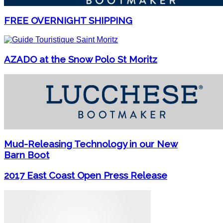
FREE OVERNIGHT SHIPPING
AZADO at the Snow Polo St Moritz
Mud-Releasing Technology in our New
Barn Boot
2017 East Coast Open Press Release