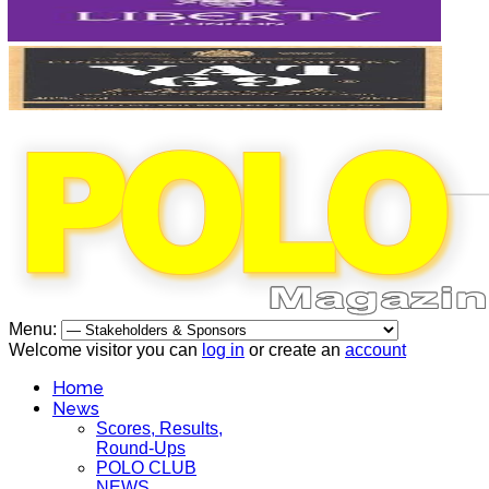
Menu:
Welcome visitor you can
log in
or create an
account
Home
News
Scores, Results,
Round-Ups
POLO CLUB
NEWS