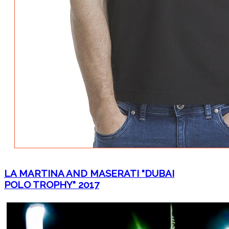
LA MARTINA AND MASERATI "DUBAI
POLO TROPHY" 2017