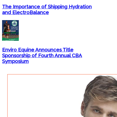
The Importance of Shipping Hydration
and ElectroBalance
Enviro Equine Announces Title
Sponsorship of Fourth Annual CBA
Symposium