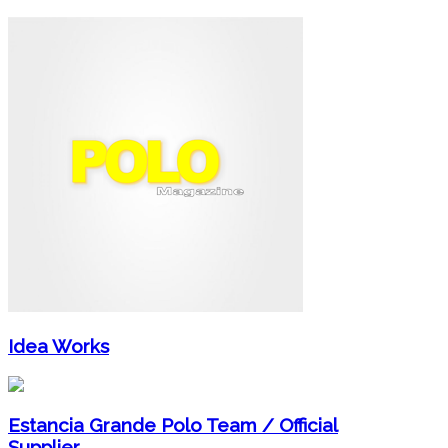
Idea Works
Estancia Grande Polo Team / Official
Supplier