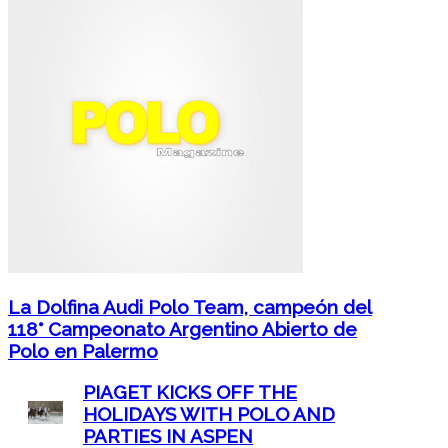
La Dolfina Audi Polo Team, campeón del
118° Campeonato Argentino Abierto de
Polo en Palermo
PIAGET KICKS OFF THE
HOLIDAYS WITH POLO AND
PARTIES IN ASPEN