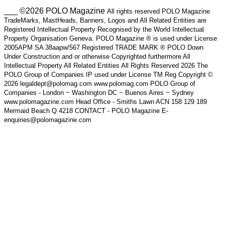
___ ©2026 POLO Magazine
All rights reserved POLO Magazine
TradeMarks, MastHeads, Banners, Logos and All Related Entities are
Registered Intellectual Property Recognised by the World Intellectual
Property Organisation Geneva. POLO Magazine ® is used under License
2005APM SA 38aapw/567 Registered TRADE MARK ® POLO Down
Under Construction and or otherwise Copyrighted furthermore All
Intellectual Property All Related Entities All Rights Reserved 2026 The
POLO Group of Companies IP used under License TM Reg Copyright ©
2026 legaldept@polomag.com www.polomag.com POLO Group of
Companies - London ~ Washington DC ~ Buenos Aires ~ Sydney
www.polomagazine.com Head Office - Smiths Lawn ACN 158 129 189
Mermaid Beach Q 4218 CONTACT - POLO Magazine E-
enquiries@polomagazine.com