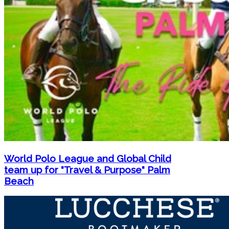
World Polo League and Global Child
team up for "Travel & Purpose" Palm
Beach