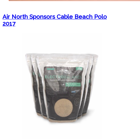
Air North Sponsors Cable Beach Polo
2017