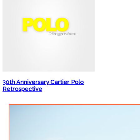
30th Anniversary Cartier Polo
Retrospective