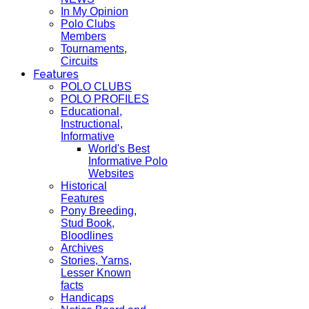
In My Opinion
Polo Clubs
Members
Tournaments,
Circuits
Features
POLO CLUBS
POLO PROFILES
Educational,
Instructional,
Informative
World's Best
Informative Polo
Websites
Historical
Features
Pony Breeding,
Stud Book,
Bloodlines
Archives
Stories, Yarns,
Lesser Known
facts
Handicaps