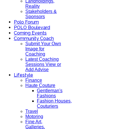
Landholdings,
Reality
Stakeholders &
Sponsors
Polo Forum
POLO Boulevard
Coming Events
Community Coach
Submit Your Own
Image for
Coaching
Latest Coaching
Sessions View or
Add Advise
Lifestyle
Finance
Haute Couture
Gentleman's
Fashions
Fashion Houses,
Couturiers
Travel
Motoring
Fine Art,
Galleries.