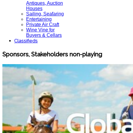
Antiques, Auction
Houses
Sailing, Seafaring
Entertaining
Private Air Craft
Wine Vine for
Buyers & Cellars
Classifieds
Sponsors, Stakeholders non-playing