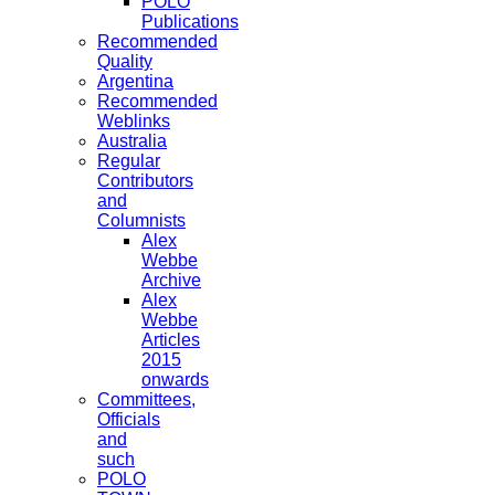
POLO
Publications
Recommended
Quality
Argentina
Recommended
Weblinks
Australia
Regular
Contributors
and
Columnists
Alex
Webbe
Archive
Alex
Webbe
Articles
2015
onwards
Committees,
Officials
and
such
POLO