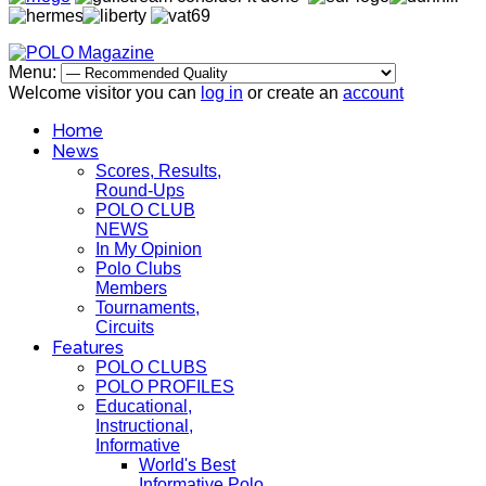
Menu:
Welcome visitor you can
log in
or create an
account
Home
News
Scores, Results,
Round-Ups
POLO CLUB
NEWS
In My Opinion
Polo Clubs
Members
Tournaments,
Circuits
Features
POLO CLUBS
POLO PROFILES
Educational,
Instructional,
Informative
World's Best
Informative Polo