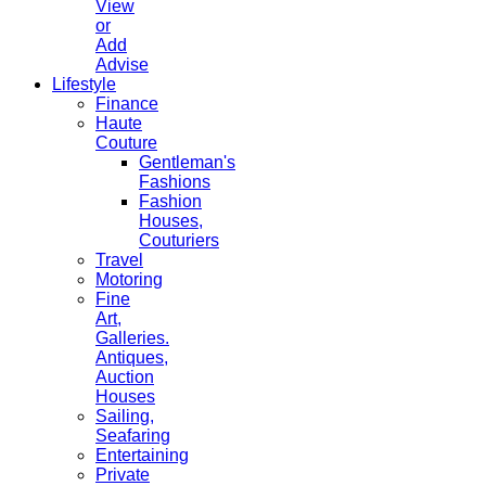
View
or
Add
Advise
Lifestyle
Finance
Haute
Couture
Gentleman's
Fashions
Fashion
Houses,
Couturiers
Travel
Motoring
Fine
Art,
Galleries.
Antiques,
Auction
Houses
Sailing,
Seafaring
Entertaining
Private