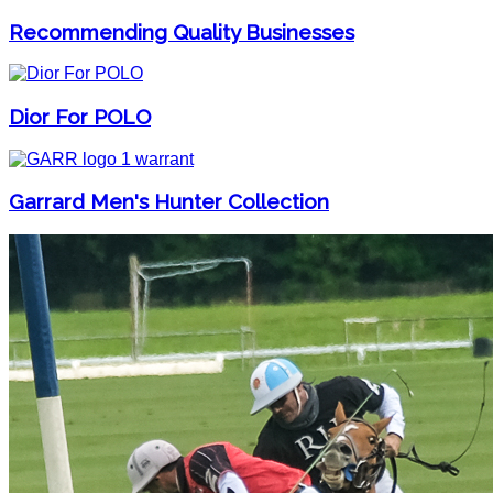
Recommending Quality Businesses
Dior For POLO
Garrard Men's Hunter Collection