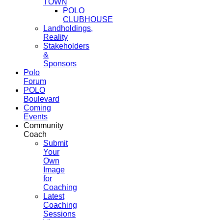
TOWN
POLO
CLUBHOUSE
Landholdings,
Reality
Stakeholders
&
Sponsors
Polo
Forum
POLO
Boulevard
Coming
Events
Community
Coach
Submit
Your
Own
Image
for
Coaching
Latest
Coaching
Sessions