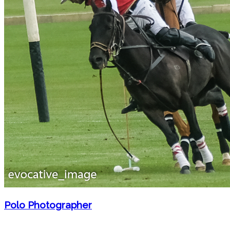
Polo Photographer