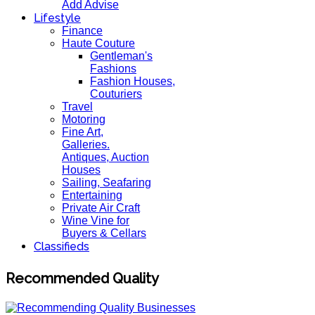
Add Advise
Lifestyle
Finance
Haute Couture
Gentleman's
Fashions
Fashion Houses,
Couturiers
Travel
Motoring
Fine Art,
Galleries.
Antiques, Auction
Houses
Sailing, Seafaring
Entertaining
Private Air Craft
Wine Vine for
Buyers & Cellars
Classifieds
Recommended Quality