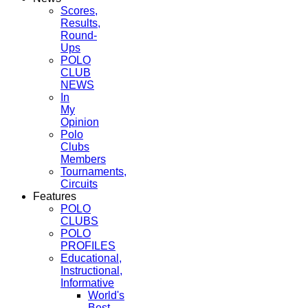
Scores,
Results,
Round-
Ups
POLO
CLUB
NEWS
In
My
Opinion
Polo
Clubs
Members
Tournaments,
Circuits
Features
POLO
CLUBS
POLO
PROFILES
Educational,
Instructional,
Informative
World's
Best