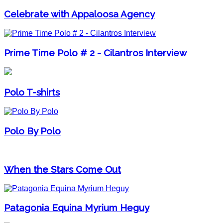
Celebrate with Appaloosa Agency
Prime Time Polo # 2 - Cilantros Interview
Polo T-shirts
Polo By Polo
When the Stars Come Out
Patagonia Equina Myrium Heguy