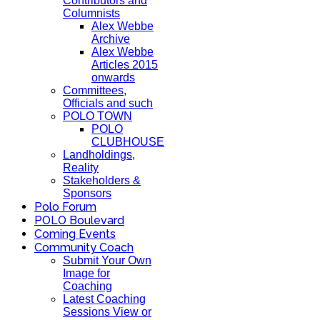
Contributors and
Columnists
Alex Webbe
Archive
Alex Webbe
Articles 2015
onwards
Committees,
Officials and such
POLO TOWN
POLO
CLUBHOUSE
Landholdings,
Reality
Stakeholders &
Sponsors
Polo Forum
POLO Boulevard
Coming Events
Community Coach
Submit Your Own
Image for
Coaching
Latest Coaching
Sessions View or