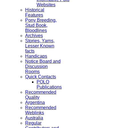
Websites
Historical
Features
Pony Breeding,
Stud Book,
Bloodlines
Archives
Stories, Yarns,
Lesser Known
facts
Handicaps
Notice Board and
Discussion
Rooms
Quick Contacts
POLO
Publications
Recommended
Quality
Argentina
Recommended
Weblinks
Australia
Regular