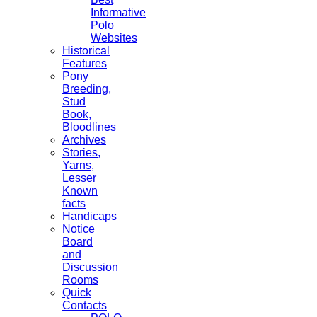
Informative
Polo
Websites
Historical
Features
Pony
Breeding,
Stud
Book,
Bloodlines
Archives
Stories,
Yarns,
Lesser
Known
facts
Handicaps
Notice
Board
and
Discussion
Rooms
Quick
Contacts