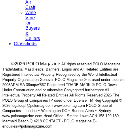
Air
Craft
Wine
Vine
for
Buyers
&
Cellars
Classifieds
___ ©2026 POLO Magazine
All rights reserved POLO Magazine
TradeMarks, MastHeads, Banners, Logos and All Related Entities are
Registered Intellectual Property Recognised by the World Intellectual
Property Organisation Geneva. POLO Magazine ® is used under License
2005APM SA 38aapw/567 Registered TRADE MARK ® POLO Down
Under Construction and or otherwise Copyrighted furthermore All
Intellectual Property All Related Entities All Rights Reserved 2026 The
POLO Group of Companies IP used under License TM Reg Copyright ©
2026 legaldept@polomag.com www.polomag.com POLO Group of
Companies - London ~ Washington DC ~ Buenos Aires ~ Sydney
www.polomagazine.com Head Office - Smiths Lawn ACN 158 129 189
Mermaid Beach Q 4218 CONTACT - POLO Magazine E-
enquiries@polomagazine.com