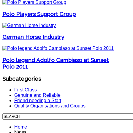
Polo Players Support Group
German Horse Industry
Polo legend Adolfo Cambiaso at Sunset
Polo 2011
Subcategories
First Class
Genuine and Reliable
Friend needing a Start
Quality Organisations and Groups
Home
News