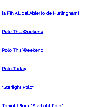
la FINAL del Abierto de Hurlingham!
Polo This Weekend
Polo This Weekend
Polo Today
"Starlight Polo"
Tonight 6pm, "Starlight Polo"