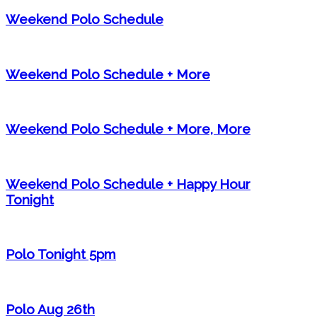
Weekend Polo Schedule
Weekend Polo Schedule + More
Weekend Polo Schedule + More, More
Weekend Polo Schedule + Happy Hour
Tonight
Polo Tonight 5pm
Polo Aug 26th