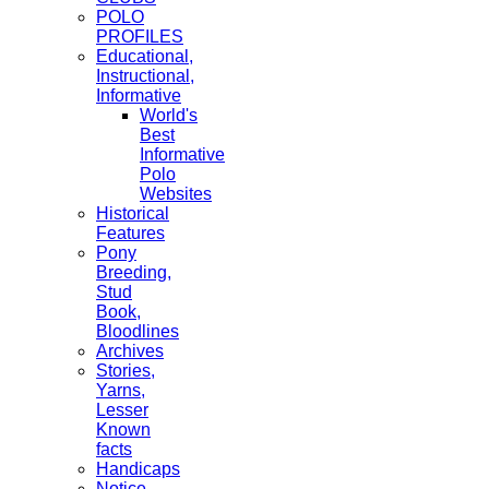
POLO
PROFILES
Educational,
Instructional,
Informative
World's
Best
Informative
Polo
Websites
Historical
Features
Pony
Breeding,
Stud
Book,
Bloodlines
Archives
Stories,
Yarns,
Lesser
Known
facts
Handicaps
Notice