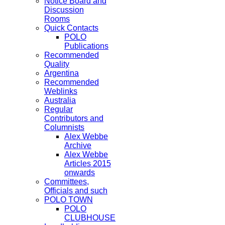
Notice Board and
Discussion
Rooms
Quick Contacts
POLO
Publications
Recommended
Quality
Argentina
Recommended
Weblinks
Australia
Regular
Contributors and
Columnists
Alex Webbe
Archive
Alex Webbe
Articles 2015
onwards
Committees,
Officials and such
POLO TOWN
POLO
CLUBHOUSE