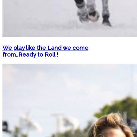
We play like the Land we come
from..Ready to Roll !