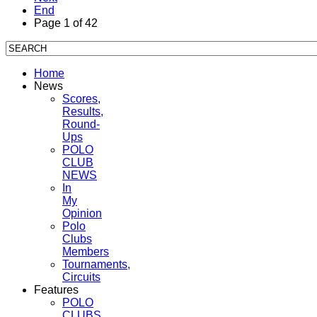
End
Page 1 of 42
Home
News
Scores,
Results,
Round-
Ups
POLO
CLUB
NEWS
In
My
Opinion
Polo
Clubs
Members
Tournaments,
Circuits
Features
POLO
CLUBS