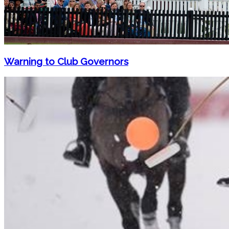
Warning to Club Governors