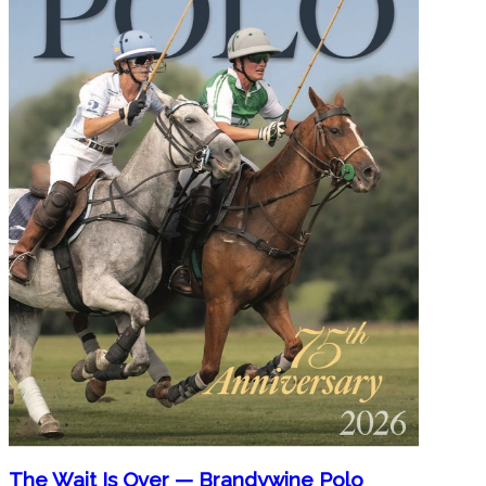
The Wait Is Over — Brandywine Polo