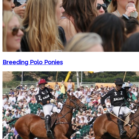
Breeding Polo Ponies