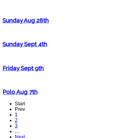
Sunday Aug 28th
Sunday Sept 4th
Friday Sept 9th
Polo Aug 7th
Start
Prev
1
2
3
…
Next