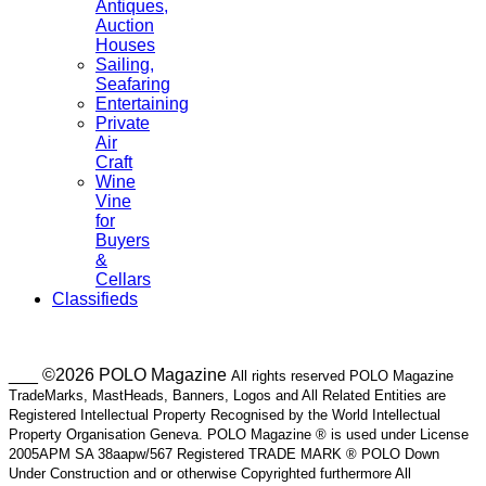
Antiques,
Auction
Houses
Sailing,
Seafaring
Entertaining
Private
Air
Craft
Wine
Vine
for
Buyers
&
Cellars
Classifieds
___ ©2026 POLO Magazine
All rights reserved POLO Magazine
TradeMarks, MastHeads, Banners, Logos and All Related Entities are
Registered Intellectual Property Recognised by the World Intellectual
Property Organisation Geneva. POLO Magazine ® is used under License
2005APM SA 38aapw/567 Registered TRADE MARK ® POLO Down
Under Construction and or otherwise Copyrighted furthermore All