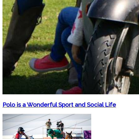
Polo is a Wonderful Sport and Social Life