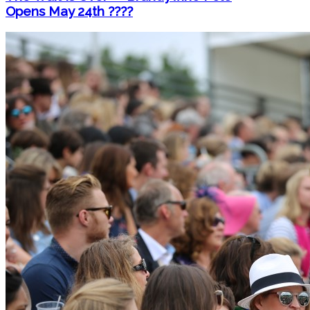
Opens May 24th ????