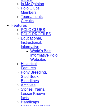
In My Opinion
Polo Clubs
Members
Tournaments,
Circuits
Features
POLO CLUBS
POLO PROFILES
Educational,
Instructional,
Informative
World's Best
Informative Polo
Websites
Historical
Features
Pony Breeding,
Stud Book,
Bloodlines
Archives
Stories, Yarns,
Lesser Known
facts
Handicaps