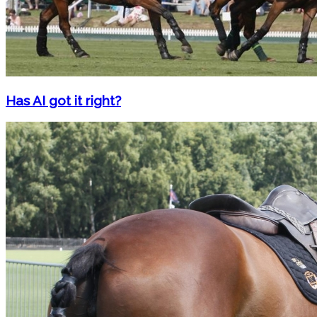
Has AI got it right?