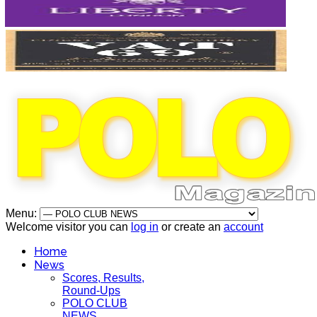
Menu:
Welcome visitor you can
log in
or create an
account
Home
News
Scores, Results,
Round-Ups
POLO CLUB
NEWS