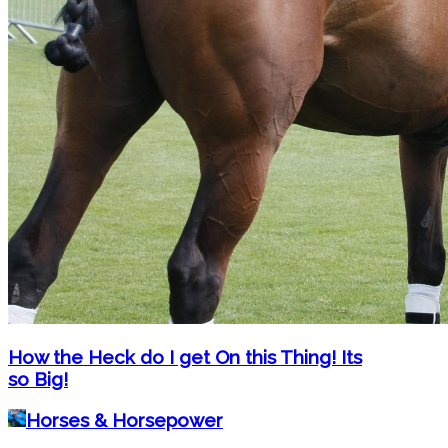
How the Heck do I get On this Thing! Its
so Big!
Horses & Horsepower