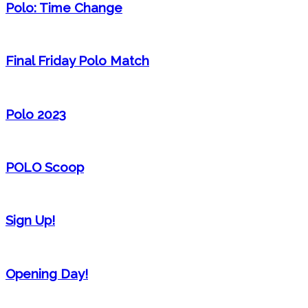
Polo: Time Change
Final Friday Polo Match
Polo 2023
POLO Scoop
Sign Up!
Opening Day!