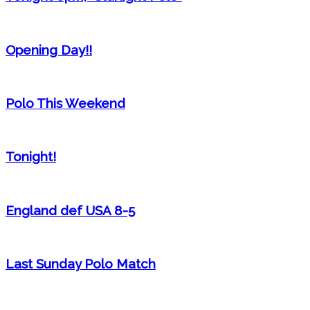
Opening Day!!
Polo This Weekend
Tonight!
England def USA 8-5
Last Sunday Polo Match