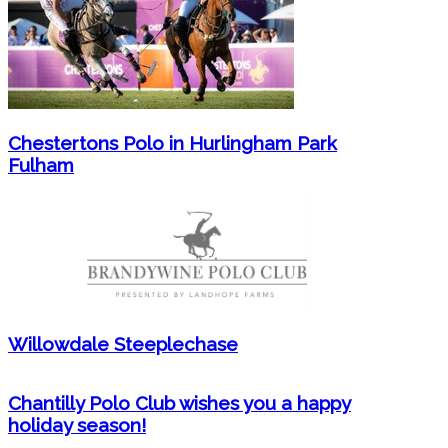
Chestertons Polo in Hurlingham Park
Fulham
Willowdale Steeplechase
Chantilly Polo Club wishes you a happy
holiday season!