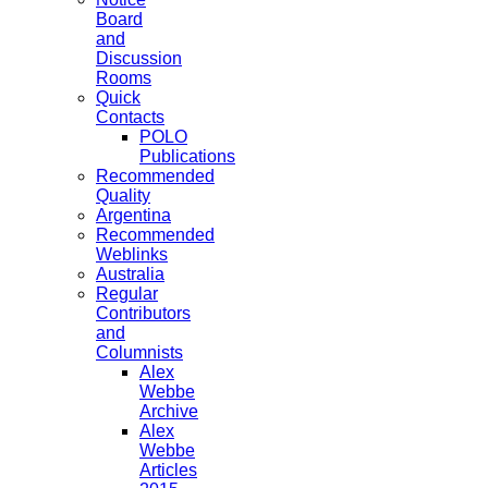
Board
and
Discussion
Rooms
Quick
Contacts
POLO
Publications
Recommended
Quality
Argentina
Recommended
Weblinks
Australia
Regular
Contributors
and
Columnists
Alex
Webbe
Archive
Alex
Webbe
Articles