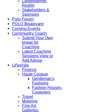
Landholdings,
Reality
Stakeholders &
Sponsors
Polo Forum
POLO Boulevard
Coming Events
Community Coach
Submit Your Own
Image for
Coaching
Latest Coaching
Sessions View or
Add Advise
Lifestyle
Finance
Haute Couture
Gentleman's
Fashions
Fashion Houses,
Couturiers
Travel
Motoring
Fine Art,
Galleries.