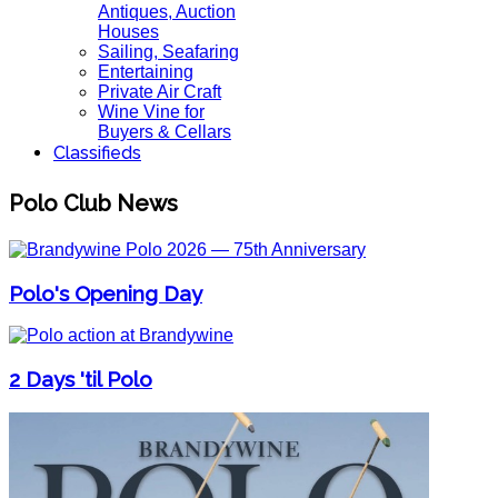
Antiques, Auction
Houses
Sailing, Seafaring
Entertaining
Private Air Craft
Wine Vine for
Buyers & Cellars
Classifieds
Polo Club News
Polo's Opening Day
2 Days 'til Polo