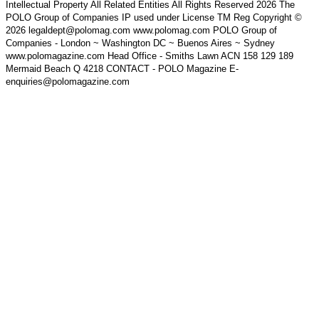
Intellectual Property All Related Entities All Rights Reserved 2026 The
POLO Group of Companies IP used under License TM Reg Copyright ©
2026 legaldept@polomag.com www.polomag.com POLO Group of
Companies - London ~ Washington DC ~ Buenos Aires ~ Sydney
www.polomagazine.com Head Office - Smiths Lawn ACN 158 129 189
Mermaid Beach Q 4218 CONTACT - POLO Magazine E-
enquiries@polomagazine.com