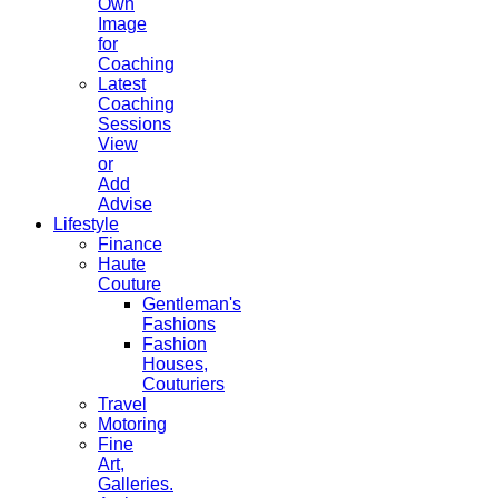
Own
Image
for
Coaching
Latest
Coaching
Sessions
View
or
Add
Advise
Lifestyle
Finance
Haute
Couture
Gentleman's
Fashions
Fashion
Houses,
Couturiers
Travel
Motoring
Fine
Art,
Galleries.