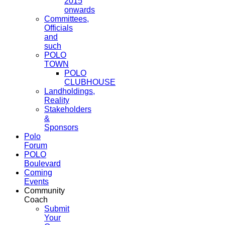
2015
onwards
Committees,
Officials
and
such
POLO
TOWN
POLO
CLUBHOUSE
Landholdings,
Reality
Stakeholders
&
Sponsors
Polo
Forum
POLO
Boulevard
Coming
Events
Community
Coach
Submit
Your