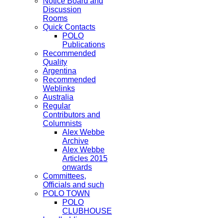
Notice Board and
Discussion
Rooms
Quick Contacts
POLO
Publications
Recommended
Quality
Argentina
Recommended
Weblinks
Australia
Regular
Contributors and
Columnists
Alex Webbe
Archive
Alex Webbe
Articles 2015
onwards
Committees,
Officials and such
POLO TOWN
POLO
CLUBHOUSE