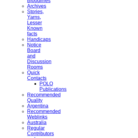
Bloodlines
Archives
Stories,
Yarns,
Lesser
Known
facts
Handicaps
Notice
Board
and
Discussion
Rooms
Quick
Contacts
POLO
Publications
Recommended
Quality
Argentina
Recommended
Weblinks
Australia
Regular
Contributors