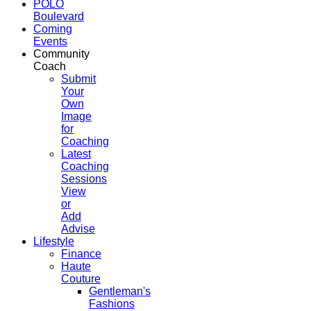
POLO
Boulevard
Coming
Events
Community
Coach
Submit
Your
Own
Image
for
Coaching
Latest
Coaching
Sessions
View
or
Add
Advise
Lifestyle
Finance
Haute
Couture
Gentleman's
Fashions