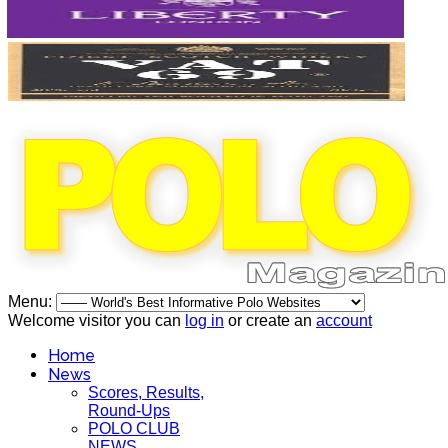
Menu:
Welcome visitor you can
log in
or create an
account
Home
News
Scores, Results,
Round-Ups
POLO CLUB
NEWS