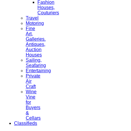
Fashion
Houses,
Couturiers
Travel
Motoring
Fine
Art,
Galleries.
Antiques,
Auction
Houses
Sailing,
Seafaring
Entertaining
Private
Air
Craft
Wine
Vine
for
Buyers
&
Cellars
Classifieds