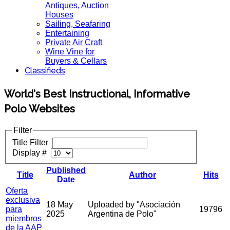
Antiques, Auction
Houses
Sailing, Seafaring
Entertaining
Private Air Craft
Wine Vine for
Buyers & Cellars
Classifieds
World's Best Instructional, Informative
Polo Websites
Filter
Title Filter
Display #
Published
Title
Author
Hits
Date
Oferta
exclusiva
18 May
Uploaded by "Asociación
para
19796
2025
Argentina de Polo"
miembros
de la AAP