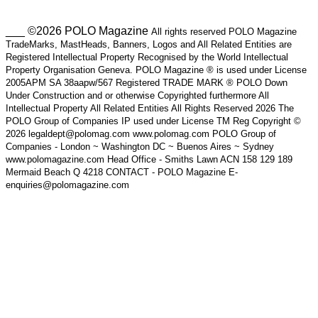
___ ©2026 POLO Magazine
All rights reserved POLO Magazine
TradeMarks, MastHeads, Banners, Logos and All Related Entities are
Registered Intellectual Property Recognised by the World Intellectual
Property Organisation Geneva. POLO Magazine ® is used under License
2005APM SA 38aapw/567 Registered TRADE MARK ® POLO Down
Under Construction and or otherwise Copyrighted furthermore All
Intellectual Property All Related Entities All Rights Reserved 2026 The
POLO Group of Companies IP used under License TM Reg Copyright ©
2026 legaldept@polomag.com www.polomag.com POLO Group of
Companies - London ~ Washington DC ~ Buenos Aires ~ Sydney
www.polomagazine.com Head Office - Smiths Lawn ACN 158 129 189
Mermaid Beach Q 4218 CONTACT - POLO Magazine E-
enquiries@polomagazine.com