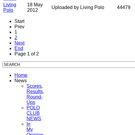
Living
18 May
Uploaded by Living Polo
44479
Polo
2012
Start
Prev
1
2
Next
End
Page 1 of 2
Home
News
Scores,
Results,
Round-
Ups
POLO
CLUB
NEWS
In
My
Opinion