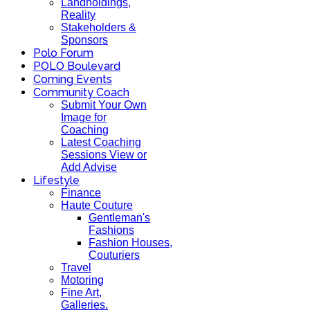
Landholdings,
Reality
Stakeholders &
Sponsors
Polo Forum
POLO Boulevard
Coming Events
Community Coach
Submit Your Own
Image for
Coaching
Latest Coaching
Sessions View or
Add Advise
Lifestyle
Finance
Haute Couture
Gentleman's
Fashions
Fashion Houses,
Couturiers
Travel
Motoring
Fine Art,
Galleries.