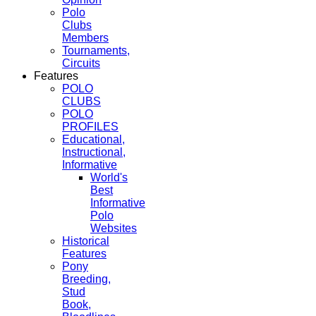
Polo
Clubs
Members
Tournaments,
Circuits
Features
POLO
CLUBS
POLO
PROFILES
Educational,
Instructional,
Informative
World's
Best
Informative
Polo
Websites
Historical
Features
Pony
Breeding,
Stud
Book,