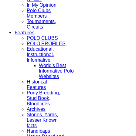
In My Opinion
Polo Clubs
Members
Tournaments,
Circuits
Features
POLO CLUBS
POLO PROFILES
Educational,
Instructional,
Informative
World's Best
Informative Polo
Websites
Historical
Features
Pony Breeding,
Stud Book,
Bloodlines
Archives
Stories, Yarns,
Lesser Known
facts
Handicaps