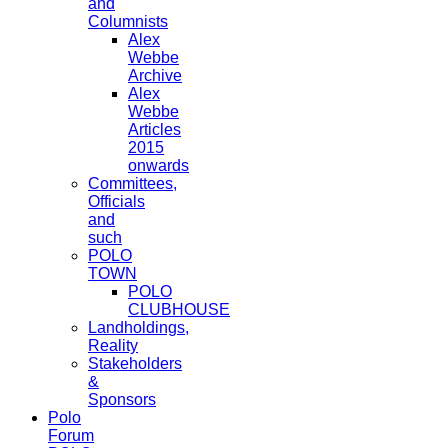
and
Columnists
Alex
Webbe
Archive
Alex
Webbe
Articles
2015
onwards
Committees,
Officials
and
such
POLO
TOWN
POLO
CLUBHOUSE
Landholdings,
Reality
Stakeholders
&
Sponsors
Polo
Forum