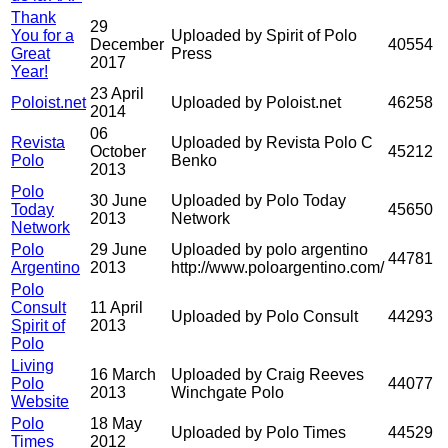
Thank
29
You for a
Uploaded by Spirit of Polo
December
40554
Great
Press
2017
Year!
23 April
Poloist.net
Uploaded by Poloist.net
46258
2014
06
Revista
Uploaded by Revista Polo C
October
45212
Polo
Benko
2013
Polo
30 June
Uploaded by Polo Today
Today
45650
2013
Network
Network
Polo
29 June
Uploaded by polo argentino
44781
Argentino
2013
http://www.poloargentino.com/
Polo
Consult
11 April
Uploaded by Polo Consult
44293
Spirit of
2013
Polo
Living
16 March
Uploaded by Craig Reeves
Polo
44077
2013
Winchgate Polo
Website
Polo
18 May
Uploaded by Polo Times
44529
Times
2012