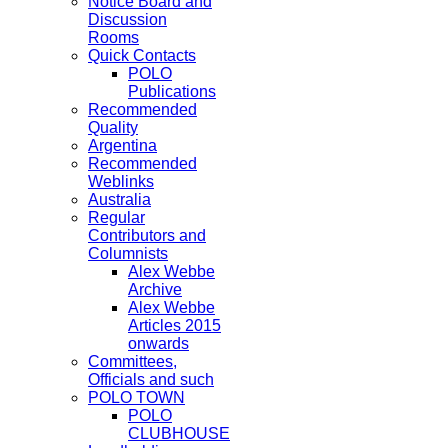
Notice Board and
Discussion
Rooms
Quick Contacts
POLO
Publications
Recommended
Quality
Argentina
Recommended
Weblinks
Australia
Regular
Contributors and
Columnists
Alex Webbe
Archive
Alex Webbe
Articles 2015
onwards
Committees,
Officials and such
POLO TOWN
POLO
CLUBHOUSE