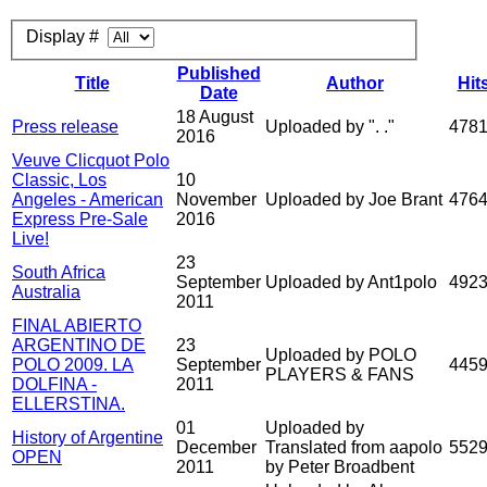
Display #
Published
Title
Author
Hit
Date
18 August
Press release
Uploaded by ". ."
478
2016
Veuve Clicquot Polo
Classic, Los
10
Angeles - American
November
Uploaded by Joe Brant
476
Express Pre-Sale
2016
Live!
23
South Africa
September
Uploaded by Ant1polo
492
Australia
2011
FINAL ABIERTO
ARGENTINO DE
23
Uploaded by POLO
POLO 2009. LA
September
445
PLAYERS & FANS
DOLFINA -
2011
ELLERSTINA.
01
Uploaded by
History of Argentine
December
Translated from aapolo
552
OPEN
2011
by Peter Broadbent