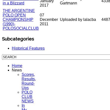
January
433
in a Blizzard
Gartmann
2017
THE ARGENTINE
POLO OPEN
07
CHAMPIONSHIP
December
Uploaded by lalacba
448
(1990)-
2011
POLOSOCIALCLUB
Subcategories
Historical Features
Home
News
Scores,
Results,
Round-
Ups
POLO
CLUB
NEWS
In
My