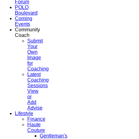
Forum
POLO
Boulevard
Coming
Events
Community
Coach
Submit
Your
Own
Image
for
Coaching
Latest
Coaching
Sessions
View
or
Add
Advise
Lifestyle
Finance
Haute
Couture
Gentleman's