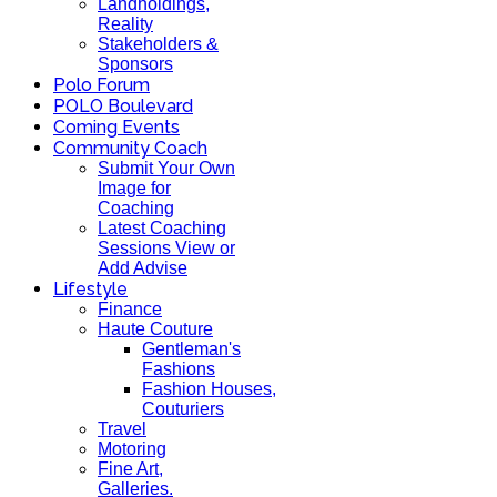
Landholdings,
Reality
Stakeholders &
Sponsors
Polo Forum
POLO Boulevard
Coming Events
Community Coach
Submit Your Own
Image for
Coaching
Latest Coaching
Sessions View or
Add Advise
Lifestyle
Finance
Haute Couture
Gentleman's
Fashions
Fashion Houses,
Couturiers
Travel
Motoring
Fine Art,
Galleries.