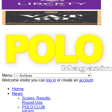
Menu:
Welcome visitor you can
log in
or create an
account
Home
News
Scores, Results,
Round-Ups
POLO CLUB
NEWS