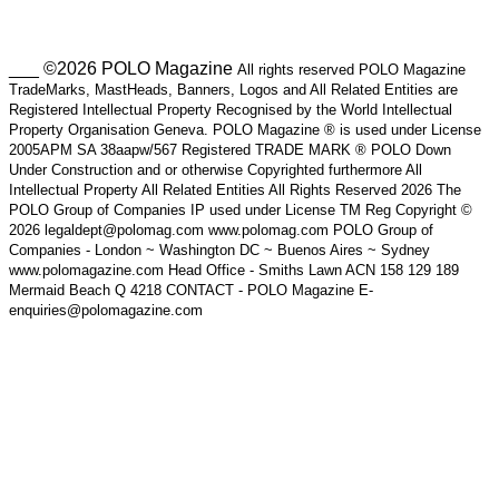
___ ©2026 POLO Magazine
All rights reserved POLO Magazine
TradeMarks, MastHeads, Banners, Logos and All Related Entities are
Registered Intellectual Property Recognised by the World Intellectual
Property Organisation Geneva. POLO Magazine ® is used under License
2005APM SA 38aapw/567 Registered TRADE MARK ® POLO Down
Under Construction and or otherwise Copyrighted furthermore All
Intellectual Property All Related Entities All Rights Reserved 2026 The
POLO Group of Companies IP used under License TM Reg Copyright ©
2026 legaldept@polomag.com www.polomag.com POLO Group of
Companies - London ~ Washington DC ~ Buenos Aires ~ Sydney
www.polomagazine.com Head Office - Smiths Lawn ACN 158 129 189
Mermaid Beach Q 4218 CONTACT - POLO Magazine E-
enquiries@polomagazine.com