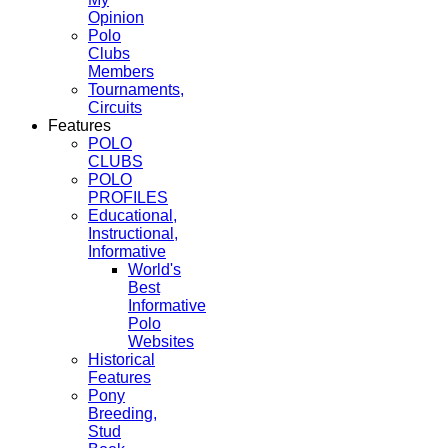
Opinion
Polo
Clubs
Members
Tournaments,
Circuits
Features
POLO
CLUBS
POLO
PROFILES
Educational,
Instructional,
Informative
World's
Best
Informative
Polo
Websites
Historical
Features
Pony
Breeding,
Stud