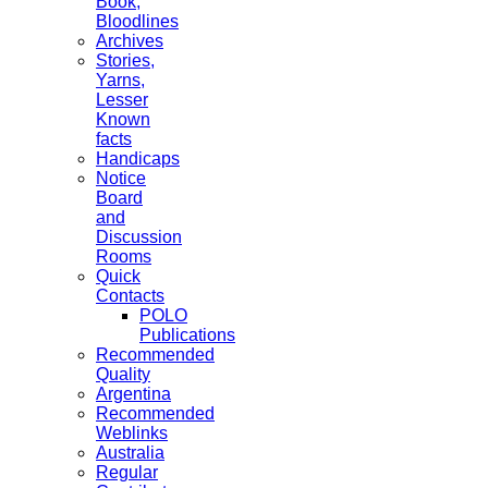
Book,
Bloodlines
Archives
Stories,
Yarns,
Lesser
Known
facts
Handicaps
Notice
Board
and
Discussion
Rooms
Quick
Contacts
POLO
Publications
Recommended
Quality
Argentina
Recommended
Weblinks
Australia
Regular