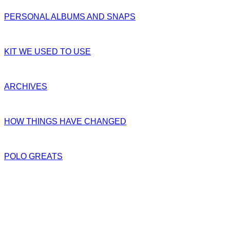
PERSONAL ALBUMS AND SNAPS
KIT WE USED TO USE
ARCHIVES
HOW THINGS HAVE CHANGED
POLO GREATS