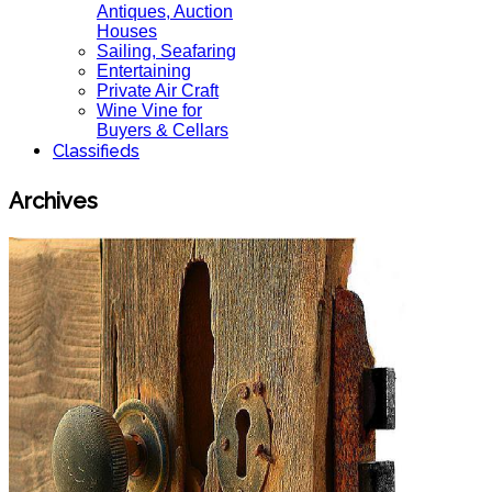
Antiques, Auction
Houses
Sailing, Seafaring
Entertaining
Private Air Craft
Wine Vine for
Buyers & Cellars
Classifieds
Archives