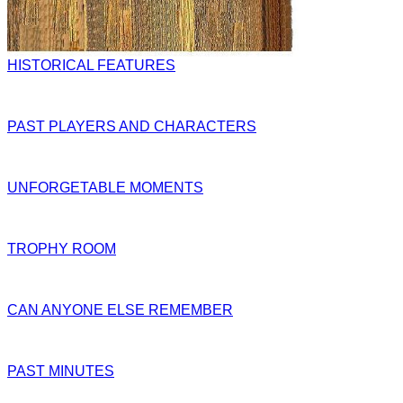
HISTORICAL FEATURES
PAST PLAYERS AND CHARACTERS
UNFORGETABLE MOMENTS
TROPHY ROOM
CAN ANYONE ELSE REMEMBER
PAST MINUTES