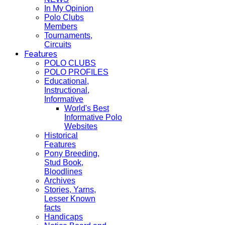
In My Opinion
Polo Clubs
Members
Tournaments,
Circuits
Features
POLO CLUBS
POLO PROFILES
Educational,
Instructional,
Informative
World's Best
Informative Polo
Websites
Historical
Features
Pony Breeding,
Stud Book,
Bloodlines
Archives
Stories, Yarns,
Lesser Known
facts
Handicaps