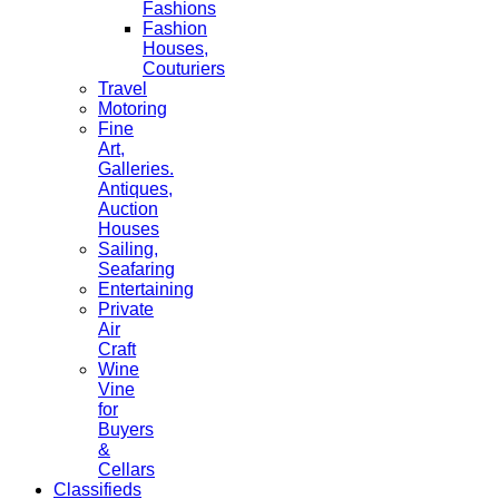
Fashions
Fashion
Houses,
Couturiers
Travel
Motoring
Fine
Art,
Galleries.
Antiques,
Auction
Houses
Sailing,
Seafaring
Entertaining
Private
Air
Craft
Wine
Vine
for
Buyers
&
Cellars
Classifieds