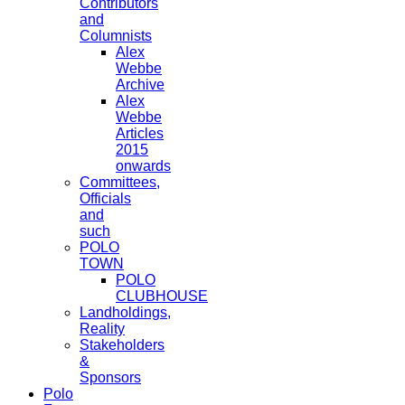
Contributors
and
Columnists
Alex
Webbe
Archive
Alex
Webbe
Articles
2015
onwards
Committees,
Officials
and
such
POLO
TOWN
POLO
CLUBHOUSE
Landholdings,
Reality
Stakeholders
&
Sponsors
Polo