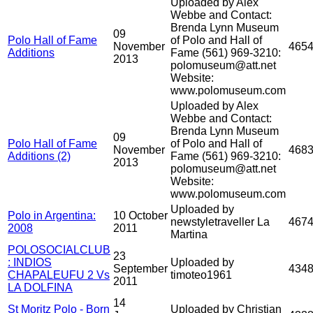
Uploaded by Alex
Webbe and Contact:
Brenda Lynn Museum
09
Polo Hall of Fame
of Polo and Hall of
November
465
Additions
Fame (561) 969-3210:
2013
polomuseum@att.net
Website:
www.polomuseum.com
Uploaded by Alex
Webbe and Contact:
Brenda Lynn Museum
09
Polo Hall of Fame
of Polo and Hall of
November
468
Additions (2)
Fame (561) 969-3210:
2013
polomuseum@att.net
Website:
www.polomuseum.com
Uploaded by
Polo in Argentina:
10 October
newstyletraveller La
467
2008
2011
Martina
POLOSOCIALCLUB
23
: INDIOS
Uploaded by
September
434
CHAPALEUFU 2 Vs
timoteo1961
2011
LA DOLFINA
14
St Moritz Polo - Born
Uploaded by Christian