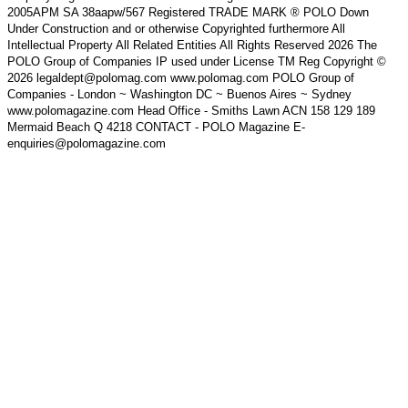
2005APM SA 38aapw/567 Registered TRADE MARK ® POLO Down
Under Construction and or otherwise Copyrighted furthermore All
Intellectual Property All Related Entities All Rights Reserved 2026 The
POLO Group of Companies IP used under License TM Reg Copyright ©
2026 legaldept@polomag.com www.polomag.com POLO Group of
Companies - London ~ Washington DC ~ Buenos Aires ~ Sydney
www.polomagazine.com Head Office - Smiths Lawn ACN 158 129 189
Mermaid Beach Q 4218 CONTACT - POLO Magazine E-
enquiries@polomagazine.com