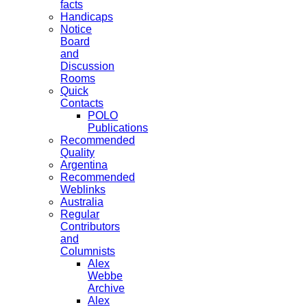
facts
Handicaps
Notice
Board
and
Discussion
Rooms
Quick
Contacts
POLO
Publications
Recommended
Quality
Argentina
Recommended
Weblinks
Australia
Regular
Contributors
and
Columnists
Alex
Webbe
Archive
Alex