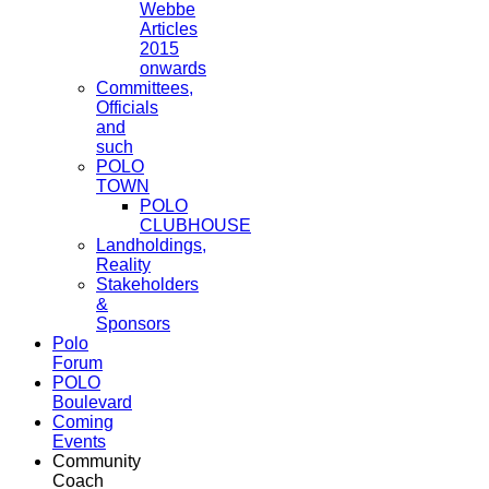
Webbe
Articles
2015
onwards
Committees,
Officials
and
such
POLO
TOWN
POLO
CLUBHOUSE
Landholdings,
Reality
Stakeholders
&
Sponsors
Polo
Forum
POLO
Boulevard
Coming
Events
Community
Coach