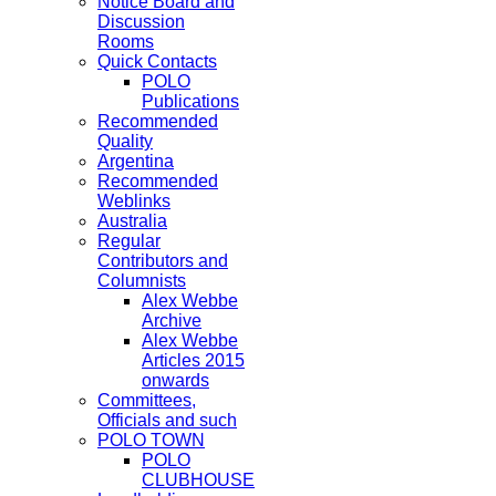
Notice Board and
Discussion
Rooms
Quick Contacts
POLO
Publications
Recommended
Quality
Argentina
Recommended
Weblinks
Australia
Regular
Contributors and
Columnists
Alex Webbe
Archive
Alex Webbe
Articles 2015
onwards
Committees,
Officials and such
POLO TOWN
POLO
CLUBHOUSE