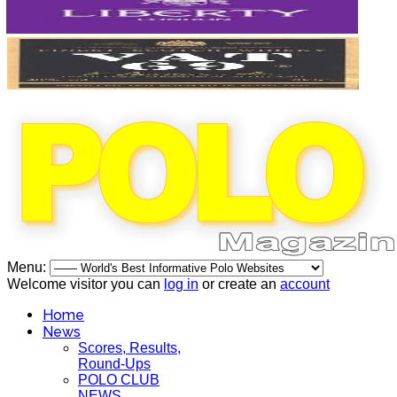
Menu:
Welcome visitor you can
log in
or create an
account
Home
News
Scores, Results,
Round-Ups
POLO CLUB
NEWS