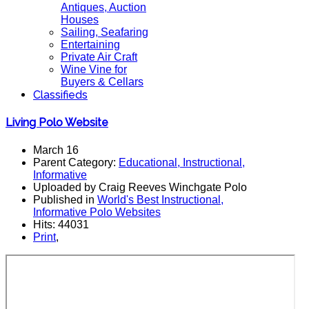
Antiques, Auction
Houses
Sailing, Seafaring
Entertaining
Private Air Craft
Wine Vine for
Buyers & Cellars
Classifieds
Living Polo Website
March 16
Parent Category:
Educational, Instructional,
Informative
Uploaded by Craig Reeves Winchgate Polo
Published in
World's Best Instructional,
Informative Polo Websites
Hits: 44031
Print
,