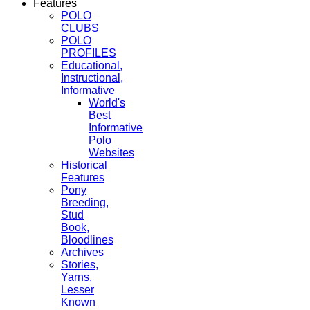
Features
POLO
CLUBS
POLO
PROFILES
Educational,
Instructional,
Informative
World's
Best
Informative
Polo
Websites
Historical
Features
Pony
Breeding,
Stud
Book,
Bloodlines
Archives
Stories,
Yarns,
Lesser
Known