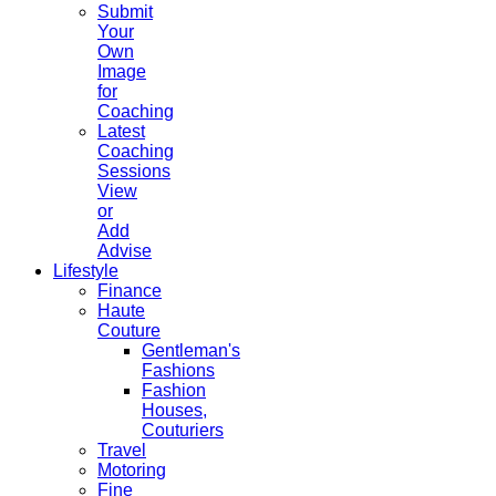
Submit
Your
Own
Image
for
Coaching
Latest
Coaching
Sessions
View
or
Add
Advise
Lifestyle
Finance
Haute
Couture
Gentleman's
Fashions
Fashion
Houses,
Couturiers
Travel
Motoring
Fine