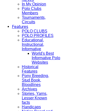
In My Opinion
Polo Clubs
Members
Tournaments,
Circuits
Features
POLO CLUBS
POLO PROFILES
Educational,
Instructional,
Informative
World's Best
Informative Polo
Websites
Historical
Features
Pony Breeding,
Stud Book,
Bloodlines
Archives
Stories, Yarns,
Lesser Known
facts
Handicaps