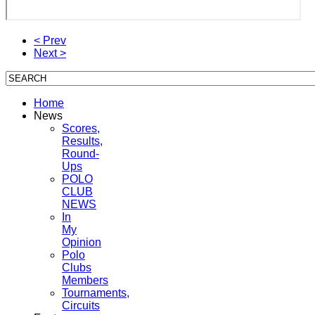
< Prev
Next >
Home
News
Scores,
Results,
Round-
Ups
POLO
CLUB
NEWS
In
My
Opinion
Polo
Clubs
Members
Tournaments,
Circuits