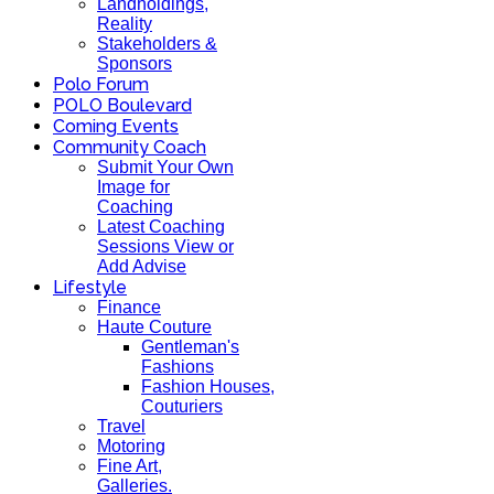
Landholdings,
Reality
Stakeholders &
Sponsors
Polo Forum
POLO Boulevard
Coming Events
Community Coach
Submit Your Own
Image for
Coaching
Latest Coaching
Sessions View or
Add Advise
Lifestyle
Finance
Haute Couture
Gentleman's
Fashions
Fashion Houses,
Couturiers
Travel
Motoring
Fine Art,
Galleries.