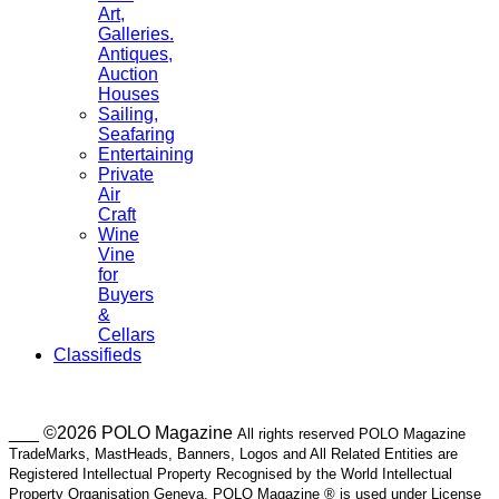
Art,
Galleries.
Antiques,
Auction
Houses
Sailing,
Seafaring
Entertaining
Private
Air
Craft
Wine
Vine
for
Buyers
&
Cellars
Classifieds
___ ©2026 POLO Magazine
All rights reserved POLO Magazine
TradeMarks, MastHeads, Banners, Logos and All Related Entities are
Registered Intellectual Property Recognised by the World Intellectual
Property Organisation Geneva. POLO Magazine ® is used under License