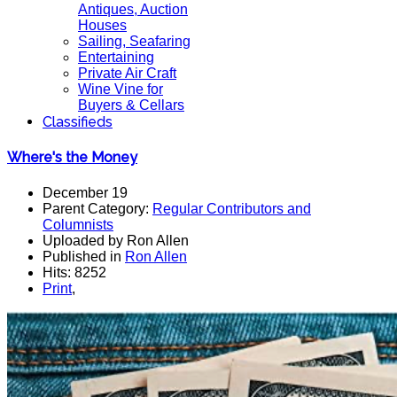
Antiques, Auction
Houses
Sailing, Seafaring
Entertaining
Private Air Craft
Wine Vine for
Buyers & Cellars
Classifieds
Where's the Money
December 19
Parent Category:
Regular Contributors and
Columnists
Uploaded by Ron Allen
Published in
Ron Allen
Hits: 8252
Print
,