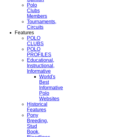
Polo
Clubs
Members
Tournaments,
Circuits
Features
POLO
CLUBS
POLO
PROFILES
Educational,
Instructional,
Informative
World's
Best
Informative
Polo
Websites
Historical
Features
Pony
Breeding,
Stud
Book,