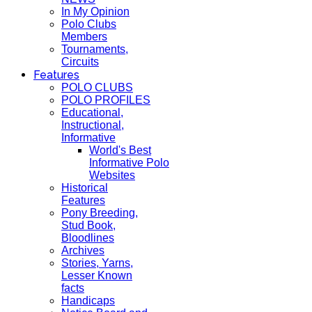
In My Opinion
Polo Clubs
Members
Tournaments,
Circuits
Features
POLO CLUBS
POLO PROFILES
Educational,
Instructional,
Informative
World's Best
Informative Polo
Websites
Historical
Features
Pony Breeding,
Stud Book,
Bloodlines
Archives
Stories, Yarns,
Lesser Known
facts
Handicaps