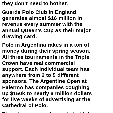
they don’t need to bother.
Guards Polo Club in England
generates almost $16 million in
revenue every summer with the
annual Queen’s Cup as their major
drawing card.
Polo in Argentina rakes in a ton of
money during their spring season.
All three tournaments in the Triple
Crown have real commercial
support. Each individual team has
anywhere from 2 to 5 different
sponsors. The Argentine Open at
Palermo has companies coughing
up $150k to nearly a million dollars
for five weeks of advertising at the
Cathedral of Polo.