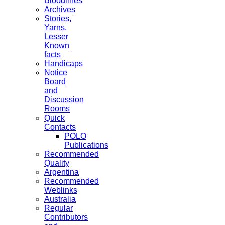
Bloodlines
Archives
Stories,
Yarns,
Lesser
Known
facts
Handicaps
Notice
Board
and
Discussion
Rooms
Quick
Contacts
POLO
Publications
Recommended
Quality
Argentina
Recommended
Weblinks
Australia
Regular
Contributors