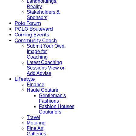
Landholdings,
Reality
Stakeholders &
Sponsors
Polo Forum
POLO Boulevard
Coming Events
Community Coach
Submit Your Own
Image for
Coaching
Latest Coaching
Sessions View or
Add Advise
Lifestyle
Finance
Haute Couture
Gentleman's
Fashions
Fashion Houses,
Couturiers
Travel
Motoring
Fine Art,
Galleries.