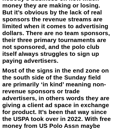
money they are making or losing.
But it’s obvious by the lack of real
sponsors the revenue streams are
limited when it comes to advertising
dollars. There are no team sponsors,
their three primary tournaments are
not sponsored, and the polo club
itself always struggles to sign up
paying advertisers.
Most of the signs in the end zone on
the south side of the Sunday field
are primarily ‘in kind’ meaning non-
revenue sponsors or trade
advertisers, in others words they are
giving a client ad space in exchange
for product. It’s been that way since
the USPA took over in 2022. With free
money from US Polo Assn maybe