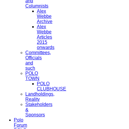
and
Columnists
Alex
Webbe
Archive
Alex
Webbe
Articles
2015
onwards
Committees,
Officials
and
such
POLO
TOWN
POLO
CLUBHOUSE
Landholdings,
Reality
Stakeholders
&
Sponsors
Polo
Forum