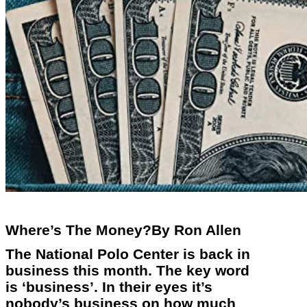
Where’s The Money?By Ron Allen
The National Polo Center is back in
business this month. The key word
is ‘business’. In their eyes it’s
nobody’s business on how much