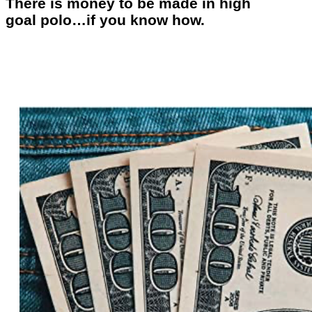
There is money to be made in high
goal polo…if you know how.