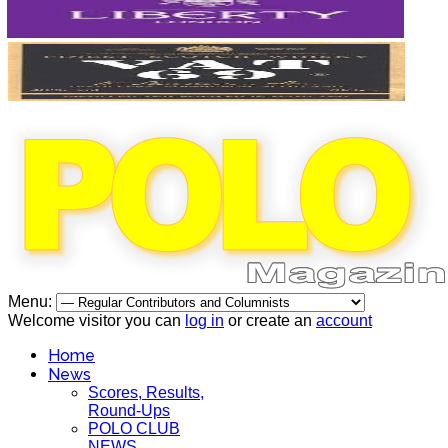
Menu:
Welcome visitor you can
log in
or create an
account
Home
News
Scores, Results,
Round-Ups
POLO CLUB
NEWS