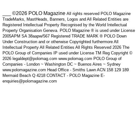
___ ©2026 POLO Magazine
All rights reserved POLO Magazine
TradeMarks, MastHeads, Banners, Logos and All Related Entities are
Registered Intellectual Property Recognised by the World Intellectual
Property Organisation Geneva. POLO Magazine ® is used under License
2005APM SA 38aapw/567 Registered TRADE MARK ® POLO Down
Under Construction and or otherwise Copyrighted furthermore All
Intellectual Property All Related Entities All Rights Reserved 2026 The
POLO Group of Companies IP used under License TM Reg Copyright ©
2026 legaldept@polomag.com www.polomag.com POLO Group of
Companies - London ~ Washington DC ~ Buenos Aires ~ Sydney
www.polomagazine.com Head Office - Smiths Lawn ACN 158 129 189
Mermaid Beach Q 4218 CONTACT - POLO Magazine E-
enquiries@polomagazine.com