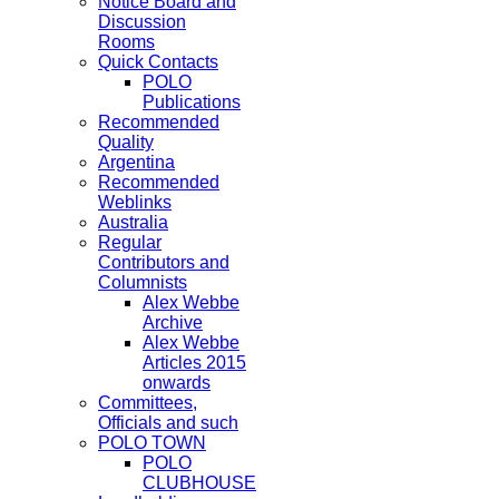
Notice Board and
Discussion
Rooms
Quick Contacts
POLO
Publications
Recommended
Quality
Argentina
Recommended
Weblinks
Australia
Regular
Contributors and
Columnists
Alex Webbe
Archive
Alex Webbe
Articles 2015
onwards
Committees,
Officials and such
POLO TOWN
POLO
CLUBHOUSE