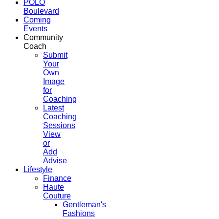
POLO
Boulevard
Coming
Events
Community
Coach
Submit
Your
Own
Image
for
Coaching
Latest
Coaching
Sessions
View
or
Add
Advise
Lifestyle
Finance
Haute
Couture
Gentleman's
Fashions