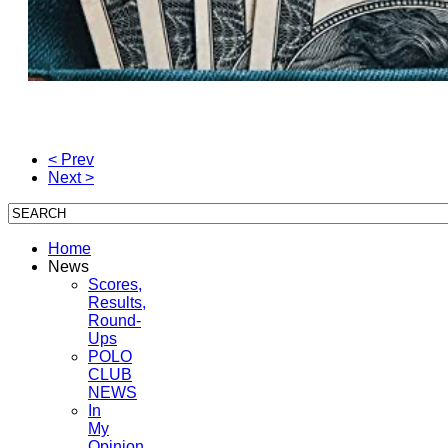
< Prev
Next >
Home
News
Scores,
Results,
Round-
Ups
POLO
CLUB
NEWS
In
My
Opinion