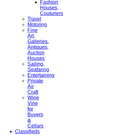
Fashion
Houses,
Couturiers
Travel
Motoring
Fine
Art,
Galleries.
Antiques,
Auction
Houses
Sailing,
Seafaring
Entertaining
Private
Air
Craft
Wine
Vine
for
Buyers
&
Cellars
Classifieds