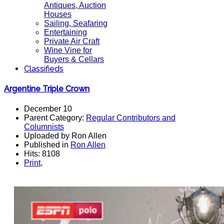
Antiques, Auction
Houses
Sailing, Seafaring
Entertaining
Private Air Craft
Wine Vine for
Buyers & Cellars
Classifieds
Argentine Triple Crown
December 10
Parent Category:
Regular Contributors and
Columnists
Uploaded by Ron Allen
Published in
Ron Allen
Hits: 8108
Print
,