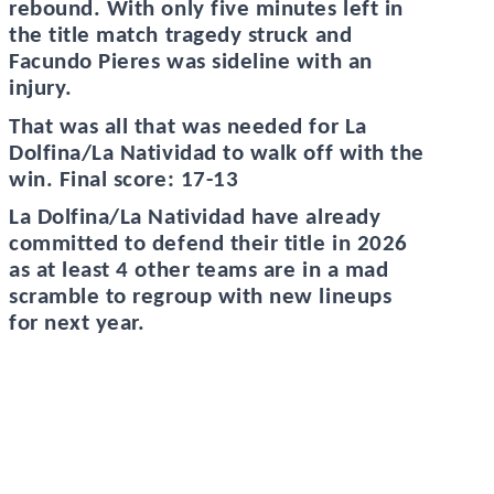
rebound. With only five minutes left in
the title match tragedy struck and
Facundo Pieres was sideline with an
injury.
That was all that was needed for La
Dolfina/La Natividad to walk off with the
win. Final score: 17-13
La Dolfina/La Natividad have already
committed to defend their title in 2026
as at least 4 other teams are in a mad
scramble to regroup with new lineups
for next year.