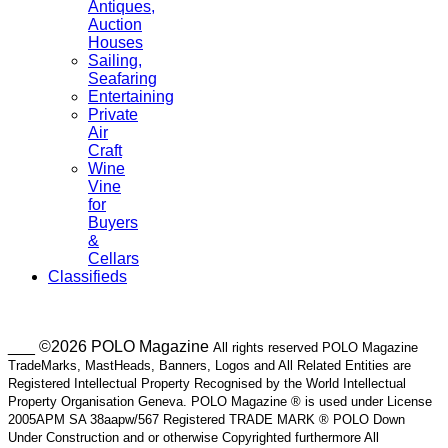
Antiques,
Auction
Houses
Sailing,
Seafaring
Entertaining
Private
Air
Craft
Wine
Vine
for
Buyers
&
Cellars
Classifieds
___ ©2026 POLO Magazine
All rights reserved POLO Magazine
TradeMarks, MastHeads, Banners, Logos and All Related Entities are
Registered Intellectual Property Recognised by the World Intellectual
Property Organisation Geneva. POLO Magazine ® is used under License
2005APM SA 38aapw/567 Registered TRADE MARK ® POLO Down
Under Construction and or otherwise Copyrighted furthermore All