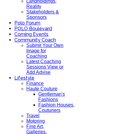
Landholdings,
Reality
Stakeholders &
Sponsors
Polo Forum
POLO Boulevard
Coming Events
Community Coach
Submit Your Own
Image for
Coaching
Latest Coaching
Sessions View or
Add Advise
Lifestyle
Finance
Haute Couture
Gentleman's
Fashions
Fashion Houses,
Couturiers
Travel
Motoring
Fine Art,
Galleries.