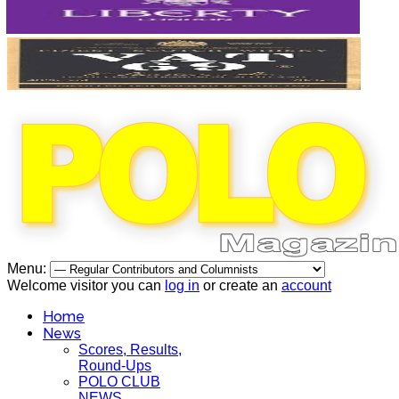
Menu:
Welcome visitor you can
log in
or create an
account
Home
News
Scores, Results,
Round-Ups
POLO CLUB
NEWS