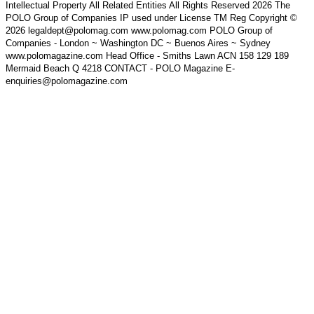
Intellectual Property All Related Entities All Rights Reserved 2026 The
POLO Group of Companies IP used under License TM Reg Copyright ©
2026 legaldept@polomag.com www.polomag.com POLO Group of
Companies - London ~ Washington DC ~ Buenos Aires ~ Sydney
www.polomagazine.com Head Office - Smiths Lawn ACN 158 129 189
Mermaid Beach Q 4218 CONTACT - POLO Magazine E-
enquiries@polomagazine.com