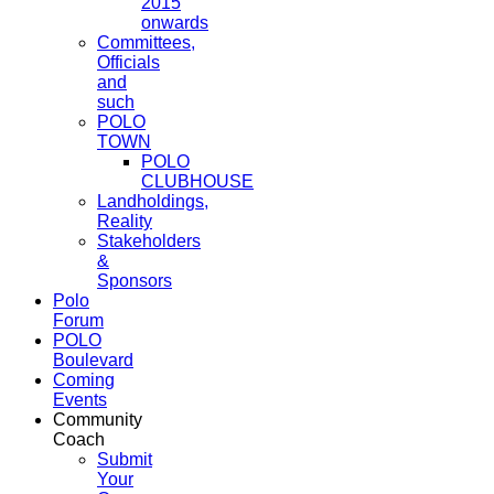
2015
onwards
Committees,
Officials
and
such
POLO
TOWN
POLO
CLUBHOUSE
Landholdings,
Reality
Stakeholders
&
Sponsors
Polo
Forum
POLO
Boulevard
Coming
Events
Community
Coach
Submit
Your