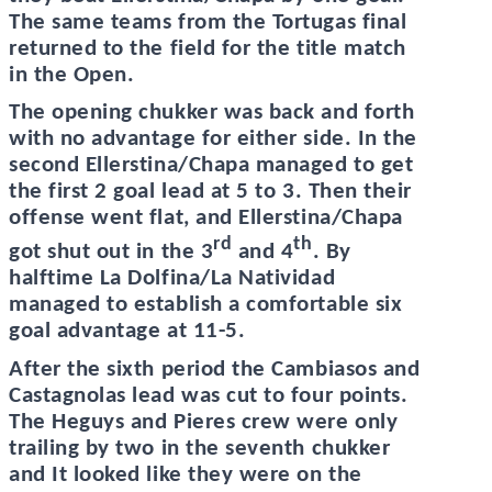
The same teams from the Tortugas final
returned to the field for the title match
in the Open.
The opening chukker was back and forth
with no advantage for either side. In the
second Ellerstina/Chapa managed to get
the first 2 goal lead at 5 to 3. Then their
offense went flat, and Ellerstina/Chapa
rd
th
got shut out in the 3
and 4
. By
halftime La Dolfina/La Natividad
managed to establish a comfortable six
goal advantage at 11-5.
After the sixth period the Cambiasos and
Castagnolas lead was cut to four points.
The Heguys and Pieres crew were only
trailing by two in the seventh chukker
and It looked like they were on the