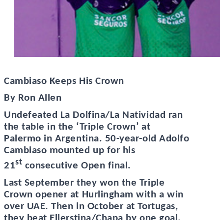
Cambiaso Keeps His Crown
By Ron Allen
Undefeated La Dolfina/La Natividad ran
the table in the ‘Triple Crown’ at
Palermo in Argentina. 50-year-old Adolfo
Cambiaso mounted up for his
st
21
consecutive Open final.
Last September they won the Triple
Crown opener at Hurlingham with a win
over UAE. Then in October at Tortugas,
they beat Ellerstina/Chapa by one goal.