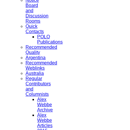
Notice
Board
and
Discussion
Rooms
Quick
Contacts
POLO
Publications
Recommended
Quality
Argentina
Recommended
Weblinks
Australia
Regular
Contributors
and
Columnists
Alex
Webbe
Archive
Alex
Webbe
Articles