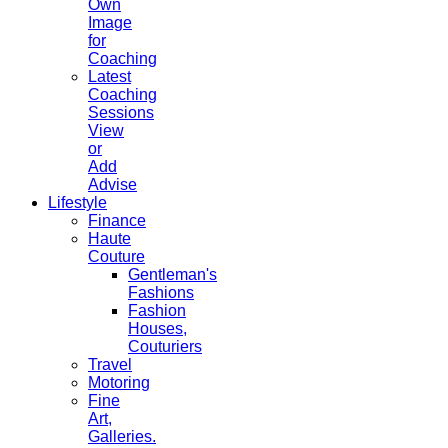
Own
Image
for
Coaching
Latest
Coaching
Sessions
View
or
Add
Advise
Lifestyle
Finance
Haute
Couture
Gentleman's
Fashions
Fashion
Houses,
Couturiers
Travel
Motoring
Fine
Art,
Galleries.