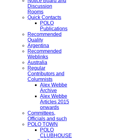
Notice Board and
Discussion
Rooms
Quick Contacts
POLO
Publications
Recommended
Quality
Argentina
Recommended
Weblinks
Australia
Regular
Contributors and
Columnists
Alex Webbe
Archive
Alex Webbe
Articles 2015
onwards
Committees,
Officials and such
POLO TOWN
POLO
CLUBHOUSE