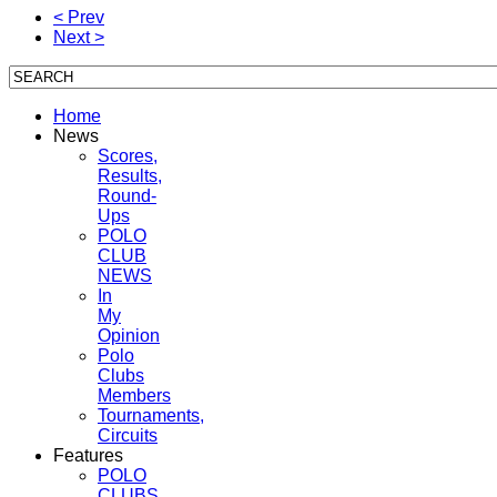
< Prev
Next >
Home
News
Scores,
Results,
Round-
Ups
POLO
CLUB
NEWS
In
My
Opinion
Polo
Clubs
Members
Tournaments,
Circuits
Features
POLO
CLUBS