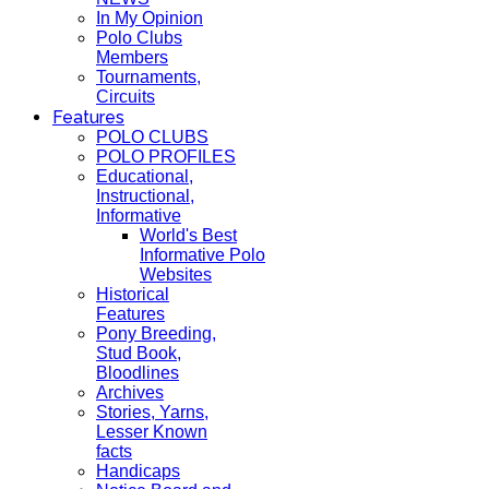
In My Opinion
Polo Clubs
Members
Tournaments,
Circuits
Features
POLO CLUBS
POLO PROFILES
Educational,
Instructional,
Informative
World's Best
Informative Polo
Websites
Historical
Features
Pony Breeding,
Stud Book,
Bloodlines
Archives
Stories, Yarns,
Lesser Known
facts
Handicaps