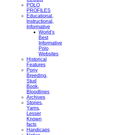
POLO
PROFILES
Educational,
Instructional,
Informative
World's
Best
Informative
Polo
Websites
Historical
Features
Pony
Breeding,
Stud
Book,
Bloodlines
Archives
Stories,
Yarns,
Lesser
Known
facts
Handicaps