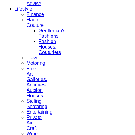
Advise
Lifestyle
Finance
Haute
Couture
Gentleman's
Fashions
Fashion
Houses,
Couturiers
Travel
Motoring
Fine
Art,
Galleries.
Antiques,
Auction
Houses
Sailing,
Seafaring
Entertaining
Private
Air
Craft
Wine