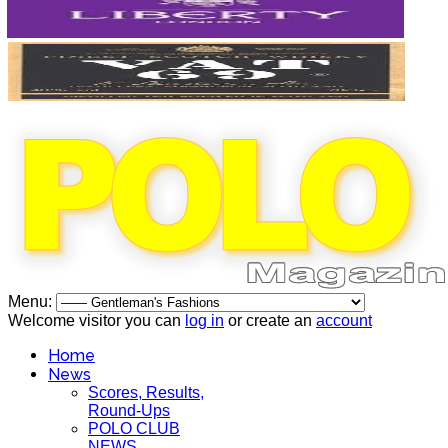
Menu:
Welcome visitor you can
log in
or create an
account
Home
News
Scores, Results,
Round-Ups
POLO CLUB
NEWS