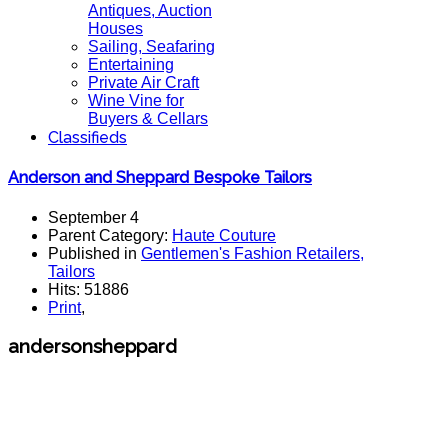
Antiques, Auction
Houses
Sailing, Seafaring
Entertaining
Private Air Craft
Wine Vine for
Buyers & Cellars
Classifieds
Anderson and Sheppard Bespoke Tailors
September 4
Parent Category:
Haute Couture
Published in
Gentlemen's Fashion Retailers,
Tailors
Hits: 51886
Print
,
andersonsheppard