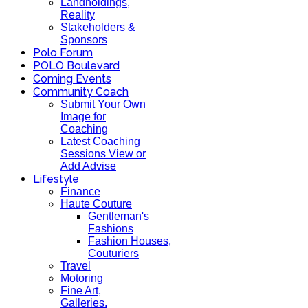
Landholdings,
Reality
Stakeholders &
Sponsors
Polo Forum
POLO Boulevard
Coming Events
Community Coach
Submit Your Own
Image for
Coaching
Latest Coaching
Sessions View or
Add Advise
Lifestyle
Finance
Haute Couture
Gentleman's
Fashions
Fashion Houses,
Couturiers
Travel
Motoring
Fine Art,
Galleries.