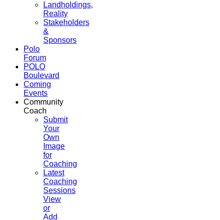
Landholdings,
Reality
Stakeholders
&
Sponsors
Polo
Forum
POLO
Boulevard
Coming
Events
Community
Coach
Submit
Your
Own
Image
for
Coaching
Latest
Coaching
Sessions
View
or
Add