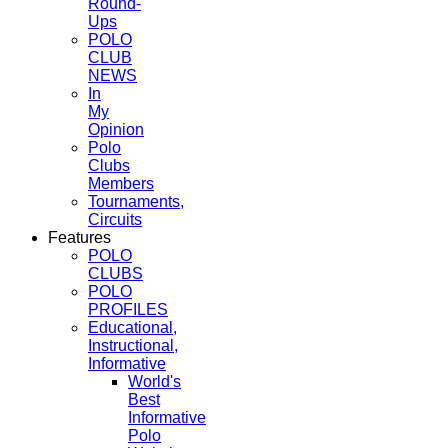
Round-
Ups
POLO
CLUB
NEWS
In
My
Opinion
Polo
Clubs
Members
Tournaments,
Circuits
Features
POLO
CLUBS
POLO
PROFILES
Educational,
Instructional,
Informative
World's
Best
Informative
Polo