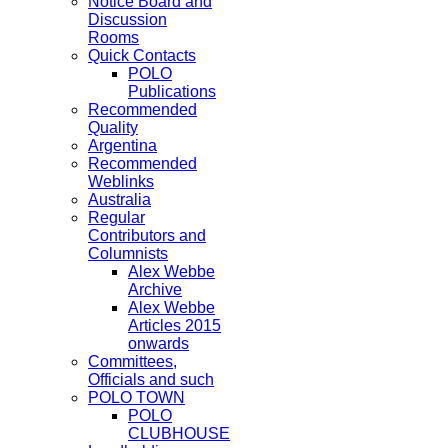
Notice Board and
Discussion
Rooms
Quick Contacts
POLO
Publications
Recommended
Quality
Argentina
Recommended
Weblinks
Australia
Regular
Contributors and
Columnists
Alex Webbe
Archive
Alex Webbe
Articles 2015
onwards
Committees,
Officials and such
POLO TOWN
POLO
CLUBHOUSE