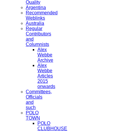
Quality
Argentina
Recommended
Weblinks
Australia
Regular
Contributors
and
Columnists
Alex
Webbe
Archive
Alex
Webbe
Articles
2015
onwards
Committees,
Officials
and
such
POLO
TOWN
POLO
CLUBHOUSE