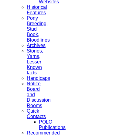
Websites
Historical
Features
Pony
Breeding,
Stud
Book,
Bloodlines
Archives
Stories,
Yarns,
Lesser
Known
facts
Handicaps
Notice
Board
and
Discussion
Rooms
Quick
Contacts
POLO
Publications
Recommended