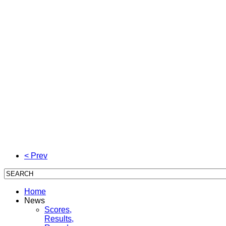
< Prev
Home
News
Scores,
Results,