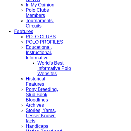
In My Opinion
Polo Clubs
Members
Tournaments,
Circuits
Features
POLO CLUBS
POLO PROFILES
Educational,
Instructional,
Informative
World's Best
Informative Polo
Websites
Historical
Features
Pony Breeding,
Stud Book,
Bloodlines
Archives
Stories, Yarns,
Lesser Known
facts
Handicaps