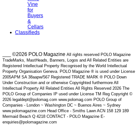
Vine
for
Buyers
&
Cellars
Classifieds
___ ©2026 POLO Magazine
All rights reserved POLO Magazine
TradeMarks, MastHeads, Banners, Logos and All Related Entities are
Registered Intellectual Property Recognised by the World Intellectual
Property Organisation Geneva. POLO Magazine ® is used under License
2005APM SA 38aapw/567 Registered TRADE MARK ® POLO Down
Under Construction and or otherwise Copyrighted furthermore All
Intellectual Property All Related Entities All Rights Reserved 2026 The
POLO Group of Companies IP used under License TM Reg Copyright ©
2026 legaldept@polomag.com www.polomag.com POLO Group of
Companies - London ~ Washington DC ~ Buenos Aires ~ Sydney
www.polomagazine.com Head Office - Smiths Lawn ACN 158 129 189
Mermaid Beach Q 4218 CONTACT - POLO Magazine E-
enquiries@polomagazine.com