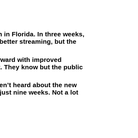
 in Florida. In three weeks,
better streaming, but the
orward with improved
t. They know but the public
ven’t heard about the new
just nine weeks. Not a lot