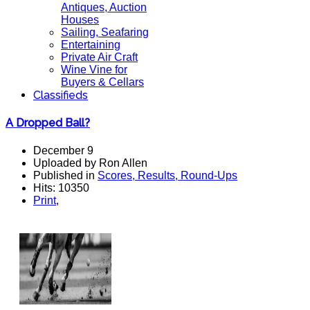
Antiques, Auction
Houses
Sailing, Seafaring
Entertaining
Private Air Craft
Wine Vine for
Buyers & Cellars
Classifieds
A Dropped Ball?
December 9
Uploaded by Ron Allen
Published in
Scores, Results, Round-Ups
Hits: 10350
Print
,