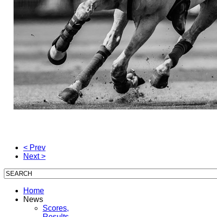
< Prev
Next >
Home
News
Scores,
Results,