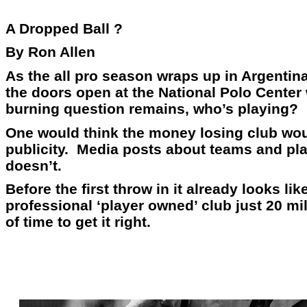
A Dropped Ball ?
By Ron Allen
As the all pro season wraps up in Argentina
the doors open at the National Polo Center
burning question remains, who’s playing?
One would think the money losing club woul
publicity. Media posts about teams and play
doesn’t.
Before the first throw in it already looks 
professional ‘player owned’ club just 20 mil
of time to get it right.