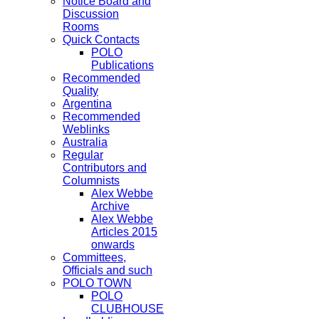
Notice Board and
Discussion
Rooms
Quick Contacts
POLO
Publications
Recommended
Quality
Argentina
Recommended
Weblinks
Australia
Regular
Contributors and
Columnists
Alex Webbe
Archive
Alex Webbe
Articles 2015
onwards
Committees,
Officials and such
POLO TOWN
POLO
CLUBHOUSE