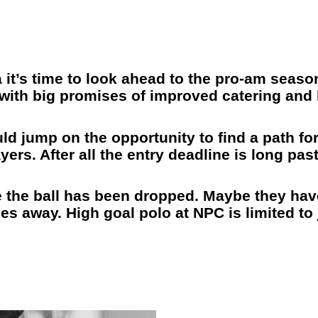
 it’s time to look ahead to the pro-am season
 with big promises of improved catering and 
d jump on the opportunity to find a path f
ers. After all the entry deadline is long pas
like the ball has been dropped. Maybe they ha
es away. High goal polo at NPC is limited to 