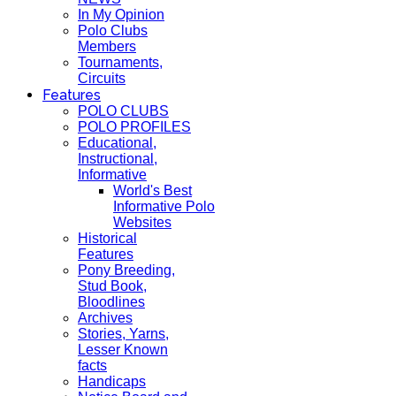
In My Opinion
Polo Clubs
Members
Tournaments,
Circuits
Features
POLO CLUBS
POLO PROFILES
Educational,
Instructional,
Informative
World's Best
Informative Polo
Websites
Historical
Features
Pony Breeding,
Stud Book,
Bloodlines
Archives
Stories, Yarns,
Lesser Known
facts
Handicaps