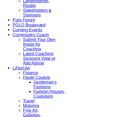
Landholdings,
Reality
Stakeholders &
Sponsors
Polo Forum
POLO Boulevard
Coming Events
Community Coach
Submit Your Own
Image for
Coaching
Latest Coaching
Sessions View or
Add Advise
Lifestyle
Finance
Haute Couture
Gentleman's
Fashions
Fashion Houses,
Couturiers
Travel
Motoring
Fine Art,
Galleries.