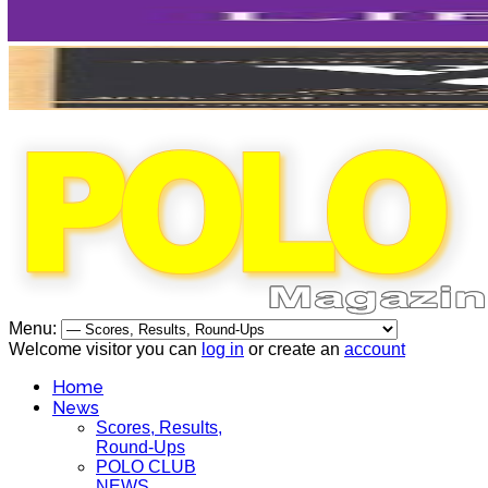
Menu:
Welcome visitor you can
log in
or create an
account
Home
News
Scores, Results,
Round-Ups
POLO CLUB
NEWS