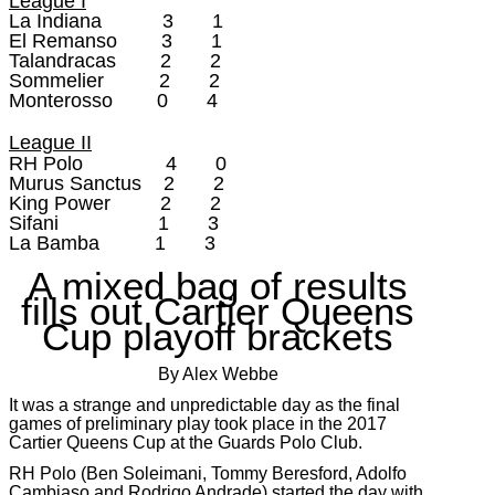
League I
La Indiana 3 1
El Remanso 3 1
Talandracas 2 2
Sommelier 2 2
Monterosso 0 4
League II
RH Polo 4 0
Murus Sanctus 2 2
King Power 2 2
Sifani 1 3
La Bamba 1 3
A mixed bag of results
fills out Cartier Queens
Cup playoff brackets
By Alex Webbe
It was a strange and unpredictable day as the final
games of preliminary play took place in the 2017
Cartier Queens Cup at the Guards Polo Club.
RH Polo (Ben Soleimani, Tommy Beresford, Adolfo
Cambiaso and Rodrigo Andrade) started the day with