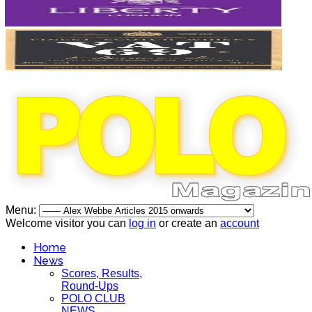
Menu:
Welcome visitor you can
log in
or create an
account
Home
News
Scores, Results,
Round-Ups
POLO CLUB
NEWS