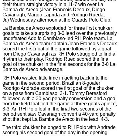
their fourth straight victory in a 11-7 win over La
Bamba de Areco (Jean Francois Decaux, Diego
Cavanagh, Magoo Laprida and Rodrigo Rueda,
Jr.) Wednesday afternoon at the Guards Polo Club.
La Bamba de Areco exploded for three first chukker
goals to take a surprising 3-0 lead over the previously
undefeated Adolfo Cambiaso-led RH Polo team. La
Bamba de Areco team captain Jean Francois Decaux
scored the first goal of the game followed by a goal
from Diego Cavanagh as RH Polo struggled to find a
rhythm to their play. Rodrigo Rued scored the final
goal of the chukker in the final seconds for the 3-0 La
Bamba de Areco advantage.
RH Polo wasted little time in getting back into the
game in the second period. Brazilian 8-goaler
Rodrigo Andrade scored the first goal of the chukker
on a pass from Cambiaso, 3-1. Tommy Beresford
followed with a 30-yad penalty conversion and a goal
from the field that tied the game at three goals apiece,
3-3. An RH Polo foul in the final two seconds of the
period sent saw Cavanagh convert a 40-yard penalty
shot that kept La Bamba de Areco in the lead, 4-3.
The third chukker belonged to RH Polo with Andrade
scoring his second goal of the day in the opening