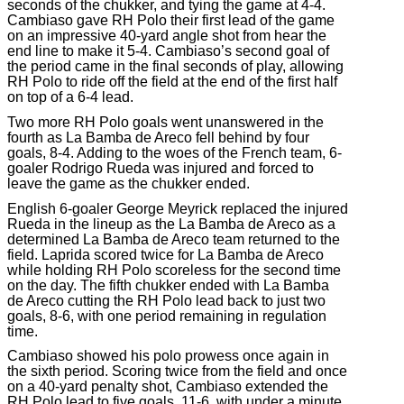
seconds of the chukker, and tying the game at 4-4.
Cambiaso gave RH Polo their first lead of the game
on an impressive 40-yard angle shot from hear the
end line to make it 5-4. Cambiaso’s second goal of
the period came in the final seconds of play, allowing
RH Polo to ride off the field at the end of the first half
on top of a 6-4 lead.
Two more RH Polo goals went unanswered in the
fourth as La Bamba de Areco fell behind by four
goals, 8-4. Adding to the woes of the French team, 6-
goaler Rodrigo Rueda was injured and forced to
leave the game as the chukker ended.
English 6-goaler George Meyrick replaced the injured
Rueda in the lineup as the La Bamba de Areco as a
determined La Bamba de Areco team returned to the
field. Laprida scored twice for La Bamba de Areco
while holding RH Polo scoreless for the second time
on the day. The fifth chukker ended with La Bamba
de Areco cutting the RH Polo lead back to just two
goals, 8-6, with one period remaining in regulation
time.
Cambiaso showed his polo prowess once again in
the sixth period. Scoring twice from the field and once
on a 40-yard penalty shot, Cambiaso extended the
RH Polo lead to five goals, 11-6, with under a minute