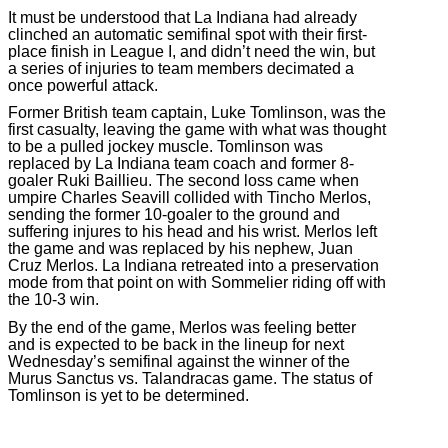
It must be understood that La Indiana had already
clinched an automatic semifinal spot with their first-
place finish in League I, and didn’t need the win, but
a series of injuries to team members decimated a
once powerful attack.
Former British team captain, Luke Tomlinson, was the
first casualty, leaving the game with what was thought
to be a pulled jockey muscle. Tomlinson was
replaced by La Indiana team coach and former 8-
goaler Ruki Baillieu. The second loss came when
umpire Charles Seavill collided with Tincho Merlos,
sending the former 10-goaler to the ground and
suffering injures to his head and his wrist. Merlos left
the game and was replaced by his nephew, Juan
Cruz Merlos. La Indiana retreated into a preservation
mode from that point on with Sommelier riding off with
the 10-3 win.
By the end of the game, Merlos was feeling better
and is expected to be back in the lineup for next
Wednesday’s semifinal against the winner of the
Murus Sanctus vs. Talandracas game. The status of
Tomlinson is yet to be determined.