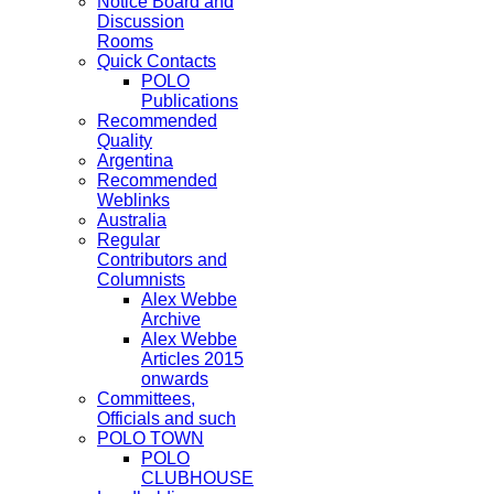
Notice Board and
Discussion
Rooms
Quick Contacts
POLO
Publications
Recommended
Quality
Argentina
Recommended
Weblinks
Australia
Regular
Contributors and
Columnists
Alex Webbe
Archive
Alex Webbe
Articles 2015
onwards
Committees,
Officials and such
POLO TOWN
POLO
CLUBHOUSE