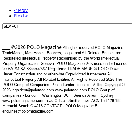
< Prev
Next >
___ ©2026 POLO Magazine
All rights reserved POLO Magazine
TradeMarks, MastHeads, Banners, Logos and All Related Entities are
Registered Intellectual Property Recognised by the World Intellectual
Property Organisation Geneva. POLO Magazine ® is used under License
2005APM SA 38aapw/567 Registered TRADE MARK ® POLO Down
Under Construction and or otherwise Copyrighted furthermore All
Intellectual Property All Related Entities All Rights Reserved 2026 The
POLO Group of Companies IP used under License TM Reg Copyright ©
2026 legaldept@polomag.com www.polomag.com POLO Group of
Companies - London ~ Washington DC ~ Buenos Aires ~ Sydney
www.polomagazine.com Head Office - Smiths Lawn ACN 158 129 189
Mermaid Beach Q 4218 CONTACT - POLO Magazine E-
enquiries@polomagazine.com