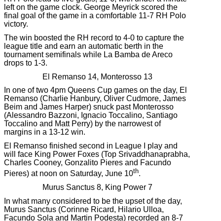
left on the game clock. George Meyrick scored the
final goal of the game in a comfortable 11-7 RH Polo
victory.
The win boosted the RH record to 4-0 to capture the
league title and earn an automatic berth in the
tournament semifinals while La Bamba de Areco
drops to 1-3.
El Remanso 14, Monterosso 13
In one of two 4pm Queens Cup games on the day, El
Remanso (Charlie Hanbury, Oliver Cudmore, James
Beim and James Harper) snuck past Monterosso
(Alessandro Bazzoni, Ignacio Toccalino, Santiago
Toccalino and Matt Perry) by the narrowest of
margins in a 13-12 win.
El Remanso finished second in League I play and
will face King Power Foxes (Top Srivaddhanaprabha,
Charles Cooney, Gonzalito Pieres and Facundo
th
Pieres) at noon on Saturday, June 10
.
Murus Sanctus 8, King Power 7
In what many considered to be the upset of the day,
Murus Sanctus (Corinne Ricard, Hilario Ulloa,
Facundo Sola and Martin Podesta) recorded an 8-7