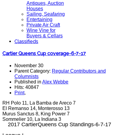
Antiques, Auction
Houses
Sailing, Seafaring
Entertaining
Private Air Craft
Wine Vine for
Buyers & Cellars
Classifieds
Cartier Queens Cup coverage-6-7-17
November 30
Parent Category:
Regular Contributors and
Columnists
Published in
Alex Webbe
Hits: 40847
Print
,
RH Polo 11, La Bamba de Areco 7
El Remanso 14, Monterosso 13
Murus Sanctus 8, King Power 7
Sommelier 10, La Indiana 3
2017 CartierQueens Cup Standings-6-7-17