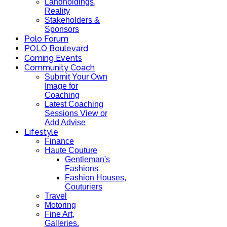
Landholdings,
Reality
Stakeholders &
Sponsors
Polo Forum
POLO Boulevard
Coming Events
Community Coach
Submit Your Own
Image for
Coaching
Latest Coaching
Sessions View or
Add Advise
Lifestyle
Finance
Haute Couture
Gentleman's
Fashions
Fashion Houses,
Couturiers
Travel
Motoring
Fine Art,
Galleries.