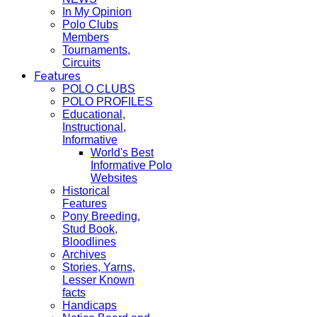
In My Opinion
Polo Clubs
Members
Tournaments,
Circuits
Features
POLO CLUBS
POLO PROFILES
Educational,
Instructional,
Informative
World's Best
Informative Polo
Websites
Historical
Features
Pony Breeding,
Stud Book,
Bloodlines
Archives
Stories, Yarns,
Lesser Known
facts
Handicaps