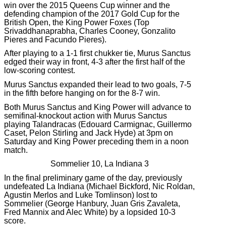
win over the 2015 Queens Cup winner and the
defending champion of the 2017 Gold Cup for the
British Open, the King Power Foxes (Top
Srivaddhanaprabha, Charles Cooney, Gonzalito
Pieres and Facundo Pieres).
After playing to a 1-1 first chukker tie, Murus Sanctus
edged their way in front, 4-3 after the first half of the
low-scoring contest.
Murus Sanctus expanded their lead to two goals, 7-5
in the fifth before hanging on for the 8-7 win.
Both Murus Sanctus and King Power will advance to
semifinal-knockout action with Murus Sanctus
playing Talandracas (Edouard Carmignac, Guillermo
Caset, Pelon Stirling and Jack Hyde) at 3pm on
Saturday and King Power preceding them in a noon
match.
Sommelier 10, La Indiana 3
In the final preliminary game of the day, previously
undefeated La Indiana (Michael Bickford, Nic Roldan,
Agustin Merlos and Luke Tomlinson) lost to
Sommelier (George Hanbury, Juan Gris Zavaleta,
Fred Mannix and Alec White) by a lopsided 10-3
score.