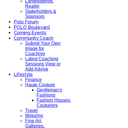
Landholdings,
Reality
Stakeholders &
Sponsors
Polo Forum
POLO Boulevard
Coming Events
Community Coach
Submit Your Own
Image for
Coaching
Latest Coaching
Sessions View or
Add Advise
Lifestyle
Finance
Haute Couture
Gentleman's
Fashions
Fashion Houses,
Couturiers
Travel
Motoring
Fine Art,
Galleries.