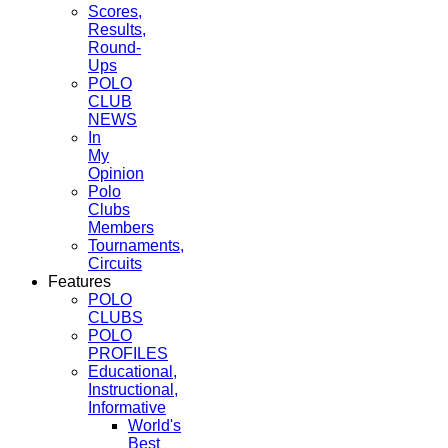
Scores,
Results,
Round-
Ups
POLO
CLUB
NEWS
In
My
Opinion
Polo
Clubs
Members
Tournaments,
Circuits
Features
POLO
CLUBS
POLO
PROFILES
Educational,
Instructional,
Informative
World's
Best