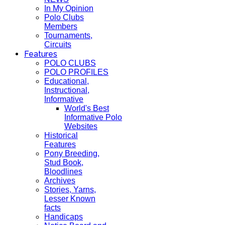
In My Opinion
Polo Clubs
Members
Tournaments,
Circuits
Features
POLO CLUBS
POLO PROFILES
Educational,
Instructional,
Informative
World's Best
Informative Polo
Websites
Historical
Features
Pony Breeding,
Stud Book,
Bloodlines
Archives
Stories, Yarns,
Lesser Known
facts
Handicaps