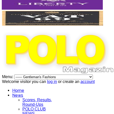
Menu:
Welcome visitor you can
log in
or create an
account
Home
News
Scores, Results,
Round-Ups
POLO CLUB
NEWS