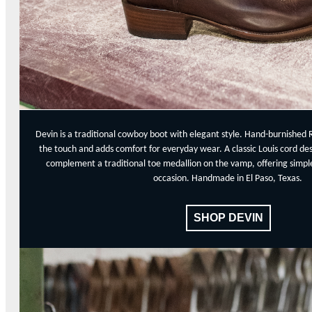
Devin is a traditional cowboy boot with elegant style. Hand-burnished 
the touch and adds comfort for everyday wear. A classic Louis cord de
complement a traditional toe medallion on the vamp, offering simple,
occasion. Handmade in El Paso, Texas.
SHOP DEVIN