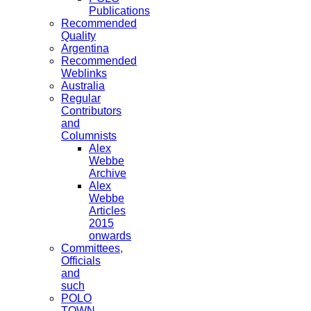
Publications
Recommended
Quality
Argentina
Recommended
Weblinks
Australia
Regular
Contributors
and
Columnists
Alex
Webbe
Archive
Alex
Webbe
Articles
2015
onwards
Committees,
Officials
and
such
POLO
TOWN