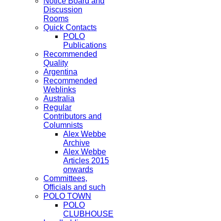
Notice Board and
Discussion
Rooms
Quick Contacts
POLO
Publications
Recommended
Quality
Argentina
Recommended
Weblinks
Australia
Regular
Contributors and
Columnists
Alex Webbe
Archive
Alex Webbe
Articles 2015
onwards
Committees,
Officials and such
POLO TOWN
POLO
CLUBHOUSE