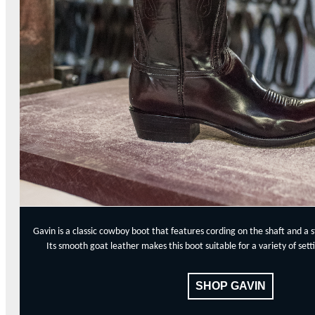
Gavin is a classic cowboy boot that features cording on the shaft and a 
Its smooth goat leather makes this boot suitable for a variety of se
SHOP GAVIN