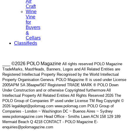
Air
Craft
Wine
Vine
for
Buyers
&
Cellars
Classifieds
___ ©2026 POLO Magazine
All rights reserved POLO Magazine
TradeMarks, MastHeads, Banners, Logos and All Related Entities are
Registered Intellectual Property Recognised by the World Intellectual
Property Organisation Geneva. POLO Magazine ® is used under License
2005APM SA 38aapw/567 Registered TRADE MARK ® POLO Down
Under Construction and or otherwise Copyrighted furthermore All
Intellectual Property All Related Entities All Rights Reserved 2026 The
POLO Group of Companies IP used under License TM Reg Copyright ©
2026 legaldept@polomag.com www.polomag.com POLO Group of
Companies - London ~ Washington DC ~ Buenos Aires ~ Sydney
www.polomagazine.com Head Office - Smiths Lawn ACN 158 129 189
Mermaid Beach Q 4218 CONTACT - POLO Magazine E-
enquiries@polomagazine.com