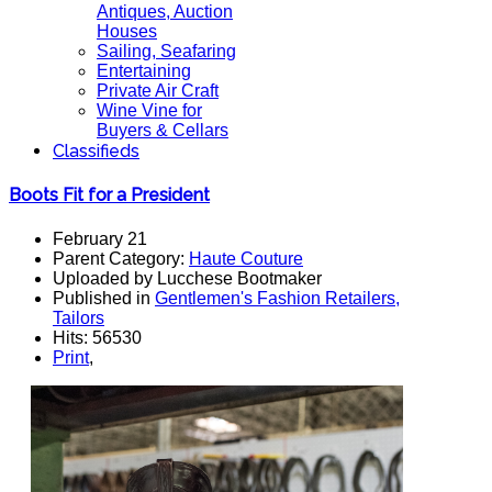
Antiques, Auction
Houses
Sailing, Seafaring
Entertaining
Private Air Craft
Wine Vine for
Buyers & Cellars
Classifieds
Boots Fit for a President
February 21
Parent Category:
Haute Couture
Uploaded by Lucchese Bootmaker
Published in
Gentlemen's Fashion Retailers,
Tailors
Hits: 56530
Print
,