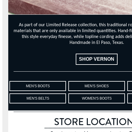
As part of our Limited Release collection, this traditional r
materials that are only available in limited quantities. Hand-f
this style everyday finesse, while topline cording adds del
Handmade in El Paso, Texas.
SHOP VERNON
MEN'S BOOTS
MEN'S SHOES
MEN'S BELTS
WOMEN'S BOOTS