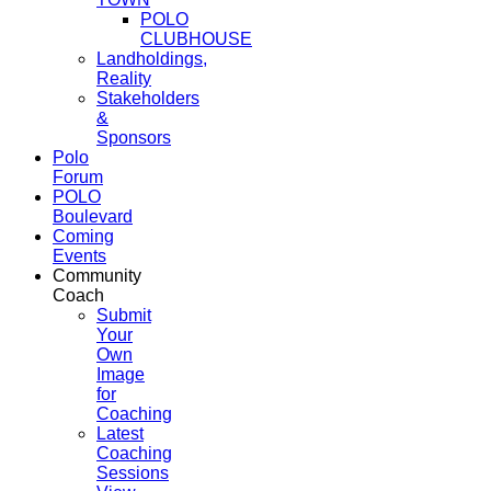
POLO
CLUBHOUSE
Landholdings,
Reality
Stakeholders
&
Sponsors
Polo
Forum
POLO
Boulevard
Coming
Events
Community
Coach
Submit
Your
Own
Image
for
Coaching
Latest
Coaching
Sessions