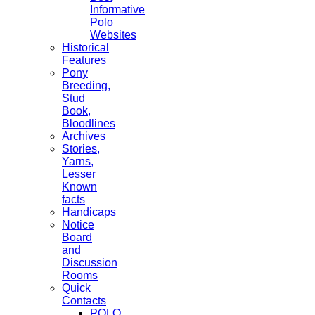
Informative
Polo
Websites
Historical
Features
Pony
Breeding,
Stud
Book,
Bloodlines
Archives
Stories,
Yarns,
Lesser
Known
facts
Handicaps
Notice
Board
and
Discussion
Rooms
Quick
Contacts
POLO