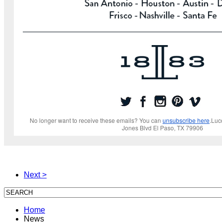
No longer want to receive these emails? You can
unsubscribe here
.Luc
Jones Blvd El Paso, TX 79906
Next >
Home
News