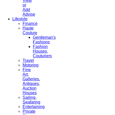
View
or
Add
Advise
Lifestyle
Finance
Haute
Couture
Gentleman's
Fashions
Fashion
Houses,
Couturiers
Travel
Motoring
Fine
Art,
Galleries.
Antiques,
Auction
Houses
Sailing,
Seafaring
Entertaining
Private