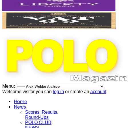
Menu:
Welcome visitor you can
log in
or create an
account
Home
News
Scores, Results,
Round-Ups
POLO CLUB
NEWS