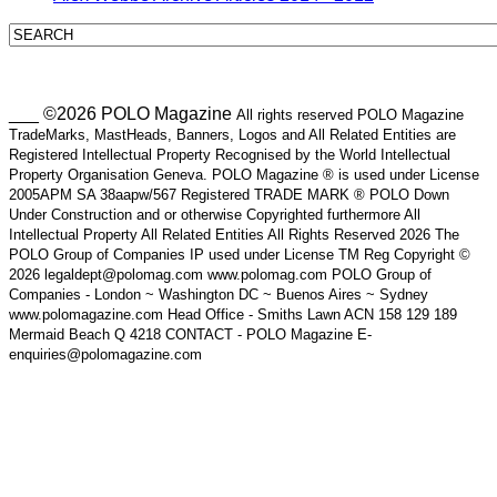
___ ©2026 POLO Magazine
All rights reserved POLO Magazine
TradeMarks, MastHeads, Banners, Logos and All Related Entities are
Registered Intellectual Property Recognised by the World Intellectual
Property Organisation Geneva. POLO Magazine ® is used under License
2005APM SA 38aapw/567 Registered TRADE MARK ® POLO Down
Under Construction and or otherwise Copyrighted furthermore All
Intellectual Property All Related Entities All Rights Reserved 2026 The
POLO Group of Companies IP used under License TM Reg Copyright ©
2026 legaldept@polomag.com www.polomag.com POLO Group of
Companies - London ~ Washington DC ~ Buenos Aires ~ Sydney
www.polomagazine.com Head Office - Smiths Lawn ACN 158 129 189
Mermaid Beach Q 4218 CONTACT - POLO Magazine E-
enquiries@polomagazine.com