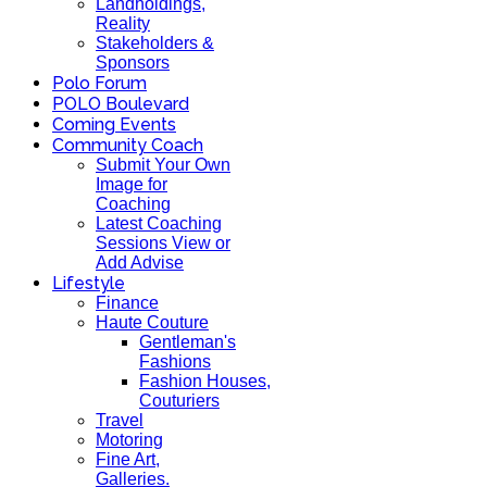
Landholdings,
Reality
Stakeholders &
Sponsors
Polo Forum
POLO Boulevard
Coming Events
Community Coach
Submit Your Own
Image for
Coaching
Latest Coaching
Sessions View or
Add Advise
Lifestyle
Finance
Haute Couture
Gentleman's
Fashions
Fashion Houses,
Couturiers
Travel
Motoring
Fine Art,
Galleries.