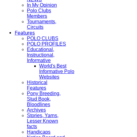
In My Opinion
Polo Clubs
Members
Tournaments,
Circuits
Features
POLO CLUBS
POLO PROFILES
Educational,
Instructional,
Informative
World's Best
Informative Polo
Websites
Historical
Features
Pony Breeding,
Stud Book,
Bloodlines
Archives
Stories, Yarns,
Lesser Known
facts
Handicaps