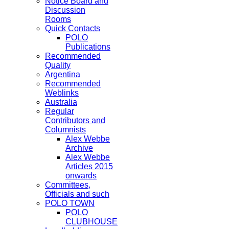
Notice Board and
Discussion
Rooms
Quick Contacts
POLO
Publications
Recommended
Quality
Argentina
Recommended
Weblinks
Australia
Regular
Contributors and
Columnists
Alex Webbe
Archive
Alex Webbe
Articles 2015
onwards
Committees,
Officials and such
POLO TOWN
POLO
CLUBHOUSE