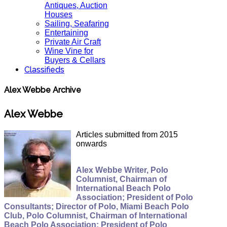
Antiques, Auction
Houses
Sailing, Seafaring
Entertaining
Private Air Craft
Wine Vine for
Buyers & Cellars
Classifieds
Alex Webbe Archive
Alex Webbe
Articles submitted from 2015
onwards
Alex Webbe Writer, Polo
Columnist, Chairman of
International Beach Polo
Association; President of Polo
Consultants; Director of Polo, Miami Beach Polo
Club, Polo Columnist, Chairman of International
Beach Polo Association; President of Polo