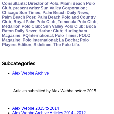
Consultants; Director of Polo, Miami Beach Polo
Club, present writer Sun Valley Corporation;
Chicago Sun-Times; Palm Beach Daily News;
Palm Beach Post; Palm Beach Polo and Country
Club; Royal Palm Polo Club; Temecula Polo Club;
Medallion Polo Club; Sun Valley Polo Club; Boca
Raton Daily News; Harbor Club; Hurlingham
Magazine; PQInternational; Polo Times; POLO
Magazine; Polo International; La Bocha; Polo
Players Edition; Sidelines, The Polo Life.
Subcategories
Alex Webbe Archive
Articles submitted by Alex Webbe before 2015
Alex Webbe 2015 to 2014
Alex Webbe Archive Articles 2014 - 2012