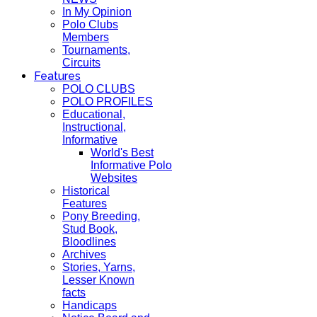
In My Opinion
Polo Clubs
Members
Tournaments,
Circuits
Features
POLO CLUBS
POLO PROFILES
Educational,
Instructional,
Informative
World's Best
Informative Polo
Websites
Historical
Features
Pony Breeding,
Stud Book,
Bloodlines
Archives
Stories, Yarns,
Lesser Known
facts
Handicaps