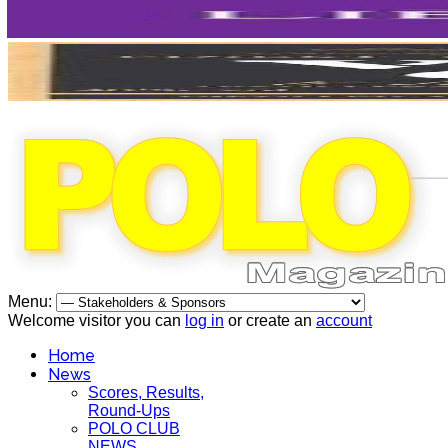
Menu:
Welcome visitor you can
log in
or create an
account
Home
News
Scores, Results,
Round-Ups
POLO CLUB
NEWS