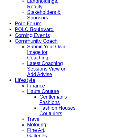
Landholdings,
Reality
Stakeholders &
Sponsors
Polo Forum
POLO Boulevard
Coming Events
Community Coach
Submit Your Own
Image for
Coaching
Latest Coaching
Sessions View or
Add Advise
Lifestyle
Finance
Haute Couture
Gentleman's
Fashions
Fashion Houses,
Couturiers
Travel
Motoring
Fine Art,
Galleries.