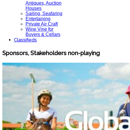
Antiques, Auction
Houses
Sailing, Seafaring
Entertaining
Private Air Craft
Wine Vine for
Buyers & Cellars
Classifieds
Sponsors, Stakeholders non-playing