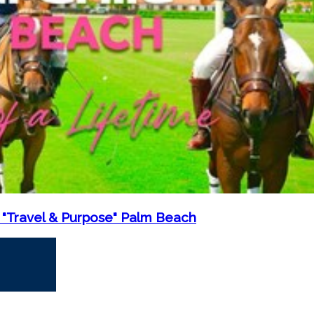
 "Travel & Purpose" Palm Beach