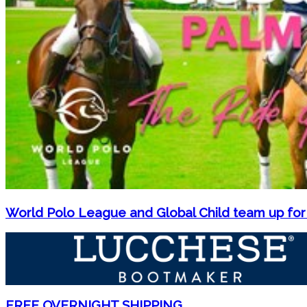
World Polo League and Global Child team up for
FREE OVERNIGHT SHIPPING