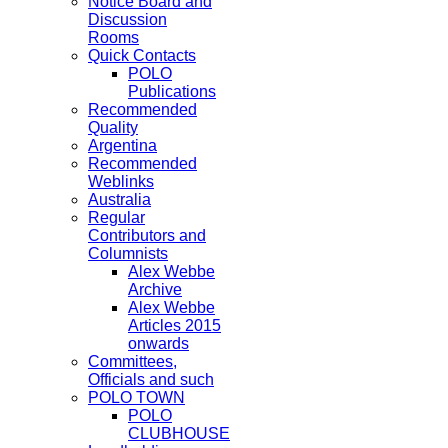
Notice Board and
Discussion
Rooms
Quick Contacts
POLO
Publications
Recommended
Quality
Argentina
Recommended
Weblinks
Australia
Regular
Contributors and
Columnists
Alex Webbe
Archive
Alex Webbe
Articles 2015
onwards
Committees,
Officials and such
POLO TOWN
POLO
CLUBHOUSE