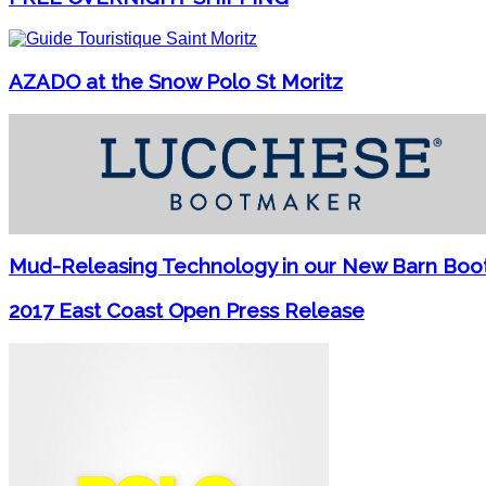
AZADO at the Snow Polo St Moritz
Mud-Releasing Technology in our New Barn Boo
2017 East Coast Open Press Release