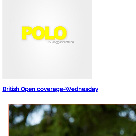
British Open coverage-Wednesday