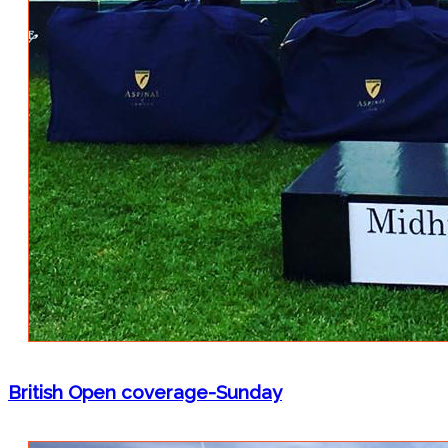
British Open coverage-Sunday