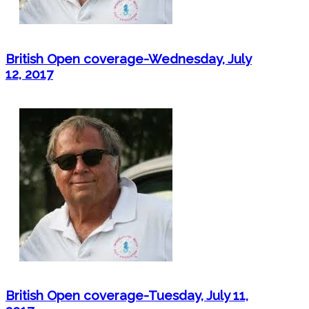
British Open coverage-Wednesday, July
12, 2017
British Open coverage-Tuesday, July 11,