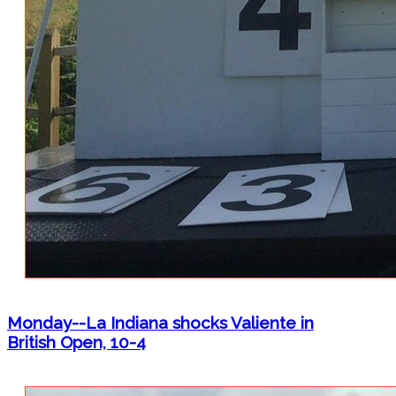
Monday--La Indiana shocks Valiente in
British Open, 10-4