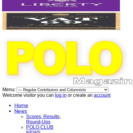
Menu:
Welcome visitor you can
log in
or create an
account
Home
News
Scores, Results,
Round-Ups
POLO CLUB
NEWS