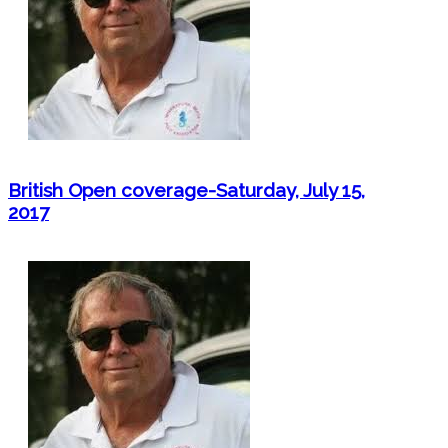
British Open coverage-Saturday, July 15,
2017