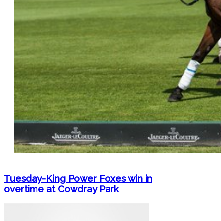
Tuesday-King Power Foxes win in
overtime at Cowdray Park