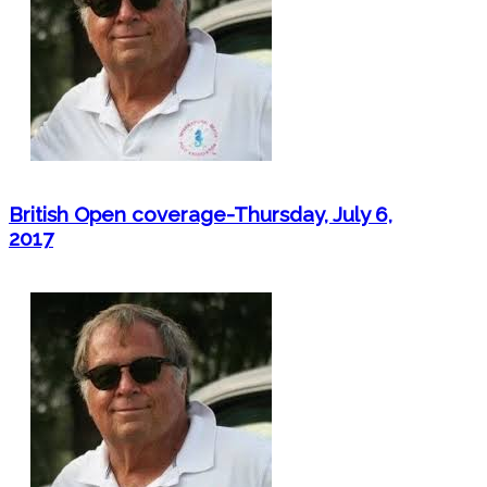
British Open coverage-Thursday, July 6,
2017