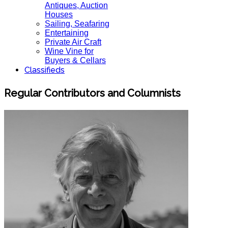
Antiques, Auction
Houses
Sailing, Seafaring
Entertaining
Private Air Craft
Wine Vine for
Buyers & Cellars
Classifieds
Regular Contributors and Columnists