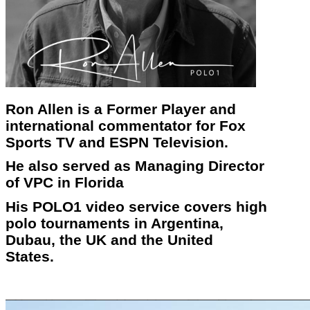
Ron Allen is a Former Player and
international commentator for Fox
Sports TV and ESPN Television.
He also served as Managing Director
of VPC in Florida
His POLO1 video service covers high
polo tournaments in Argentina,
Dubau, the UK and the United
States.