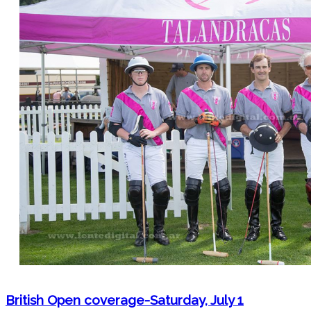
British Open coverage-Saturday, July 1