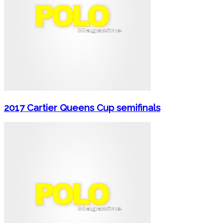
2017 Cartier Queens Cup semifinals