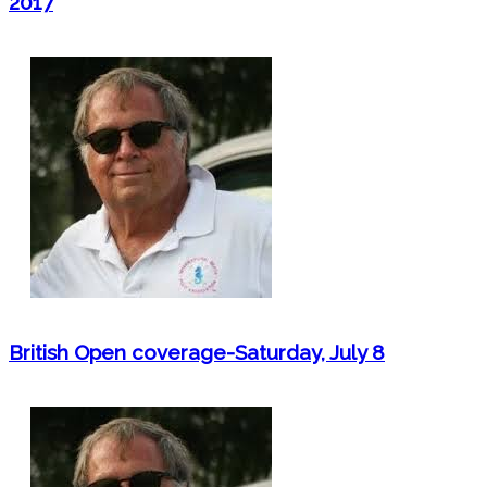
2017
British Open coverage-Saturday, July 8