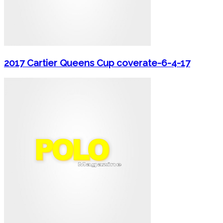
2017 Cartier Queens Cup coverate-6-4-17