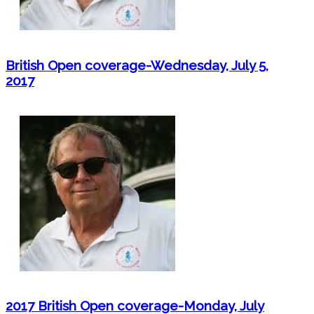
British Open coverage-Wednesday, July 5,
2017
2017 British Open coverage-Monday, July