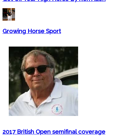
Growing Horse Sport
2017 British Open semifinal coverage