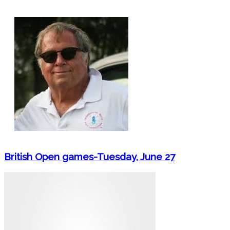
British Open games-Tuesday, June 27