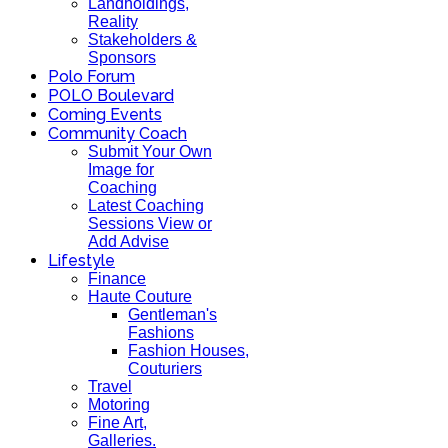
Landholdings,
Reality
Stakeholders &
Sponsors
Polo Forum
POLO Boulevard
Coming Events
Community Coach
Submit Your Own
Image for
Coaching
Latest Coaching
Sessions View or
Add Advise
Lifestyle
Finance
Haute Couture
Gentleman's
Fashions
Fashion Houses,
Couturiers
Travel
Motoring
Fine Art,
Galleries.