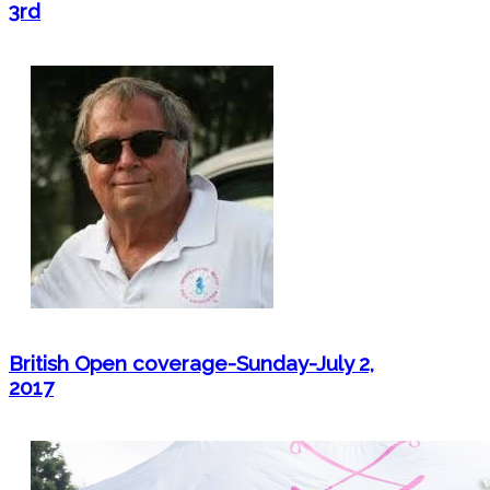
3rd
British Open coverage-Sunday-July 2,
2017