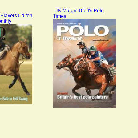
UK Margie Brett's Polo
Players Editon
Times
nthly