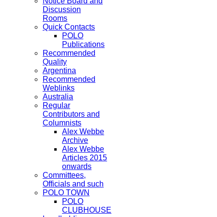
Notice Board and
Discussion
Rooms
Quick Contacts
POLO
Publications
Recommended
Quality
Argentina
Recommended
Weblinks
Australia
Regular
Contributors and
Columnists
Alex Webbe
Archive
Alex Webbe
Articles 2015
onwards
Committees,
Officials and such
POLO TOWN
POLO
CLUBHOUSE