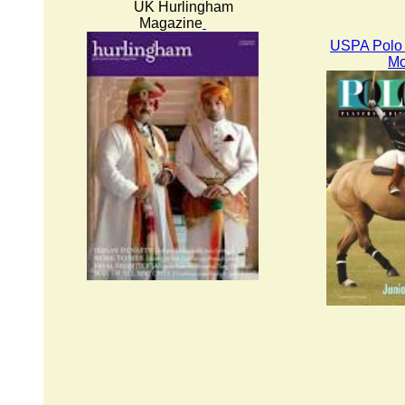
UK Hurlingham
Magazine
USPA Polo 
Mo