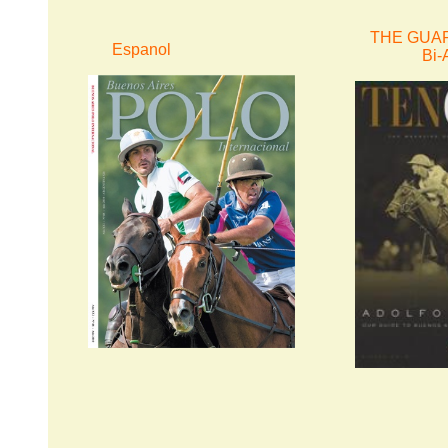
THE GUAR
Espanol
Bi-