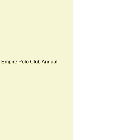
Empire Polo Club Annual