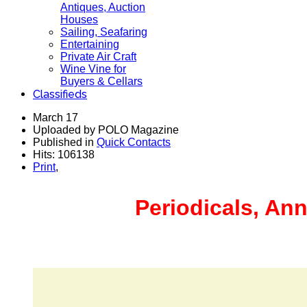
Antiques, Auction
Houses
Sailing, Seafaring
Entertaining
Private Air Craft
Wine Vine for
Buyers & Cellars
Classifieds
March 17
Uploaded by POLO Magazine
Published in
Quick Contacts
Hits: 106138
Print
,
Periodicals, Ann