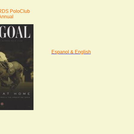
DS PoloClub
Annual
Espanol & English