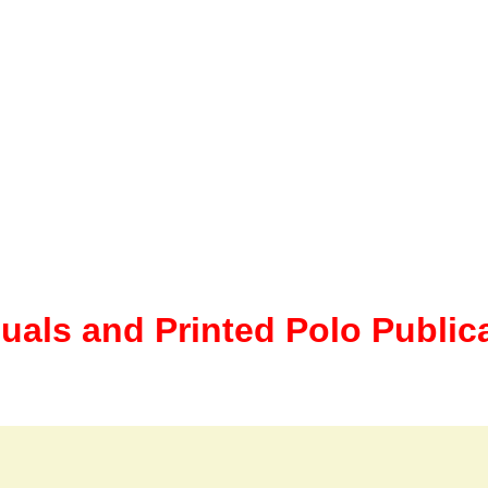
uals and Printed Polo Public