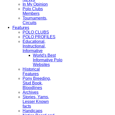
In My Opinion
Polo Clubs
Members
Tournaments,
Circuits
Features
POLO CLUBS
POLO PROFILES
Educational,
Instructional,
Informative
World's Best
Informative Polo
Websites
Historical
Features
Pony Breeding,
Stud Book,
Bloodlines
Archives
Stories, Yarns,
Lesser Known
facts
Handicaps