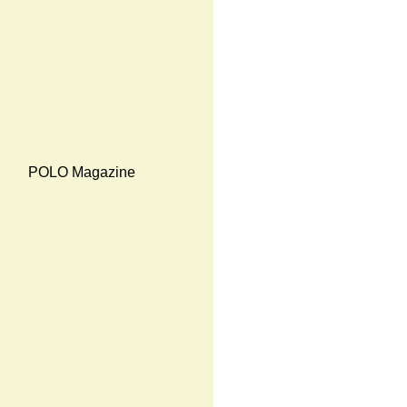
POLO Magazine