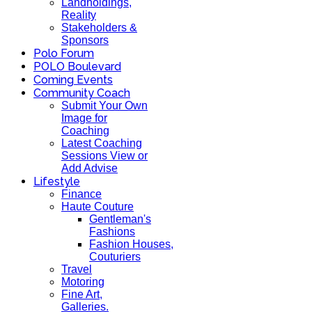
Landholdings,
Reality
Stakeholders &
Sponsors
Polo Forum
POLO Boulevard
Coming Events
Community Coach
Submit Your Own
Image for
Coaching
Latest Coaching
Sessions View or
Add Advise
Lifestyle
Finance
Haute Couture
Gentleman's
Fashions
Fashion Houses,
Couturiers
Travel
Motoring
Fine Art,
Galleries.