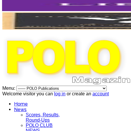
Menu:
Welcome visitor you can
log in
or create an
account
Home
News
Scores, Results,
Round-Ups
POLO CLUB
NEWS