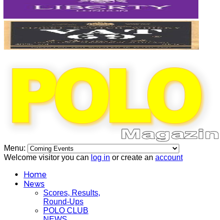
Menu:
Welcome visitor you can
log in
or create an
account
Home
News
Scores, Results,
Round-Ups
POLO CLUB
NEWS