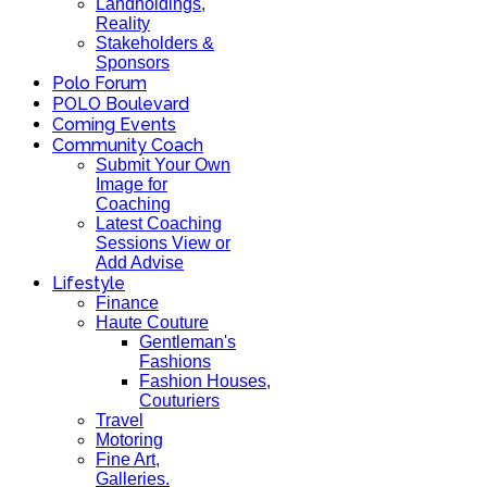
Landholdings,
Reality
Stakeholders &
Sponsors
Polo Forum
POLO Boulevard
Coming Events
Community Coach
Submit Your Own
Image for
Coaching
Latest Coaching
Sessions View or
Add Advise
Lifestyle
Finance
Haute Couture
Gentleman's
Fashions
Fashion Houses,
Couturiers
Travel
Motoring
Fine Art,
Galleries.