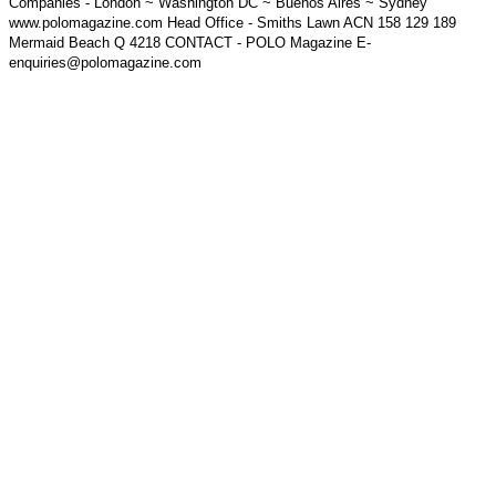
Companies - London ~ Washington DC ~ Buenos Aires ~ Sydney
www.polomagazine.com Head Office - Smiths Lawn ACN 158 129 189
Mermaid Beach Q 4218 CONTACT - POLO Magazine E-
enquiries@polomagazine.com