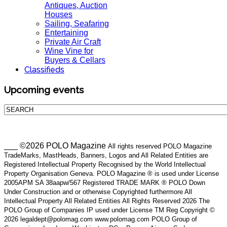
Antiques, Auction
Houses
Sailing, Seafaring
Entertaining
Private Air Craft
Wine Vine for
Buyers & Cellars
Classifieds
Upcoming events
___ ©2026 POLO Magazine
All rights reserved POLO Magazine
TradeMarks, MastHeads, Banners, Logos and All Related Entities are
Registered Intellectual Property Recognised by the World Intellectual
Property Organisation Geneva. POLO Magazine ® is used under License
2005APM SA 38aapw/567 Registered TRADE MARK ® POLO Down
Under Construction and or otherwise Copyrighted furthermore All
Intellectual Property All Related Entities All Rights Reserved 2026 The
POLO Group of Companies IP used under License TM Reg Copyright ©
2026 legaldept@polomag.com www.polomag.com POLO Group of