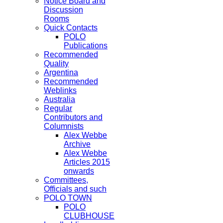
Notice Board and
Discussion
Rooms
Quick Contacts
POLO
Publications
Recommended
Quality
Argentina
Recommended
Weblinks
Australia
Regular
Contributors and
Columnists
Alex Webbe
Archive
Alex Webbe
Articles 2015
onwards
Committees,
Officials and such
POLO TOWN
POLO
CLUBHOUSE