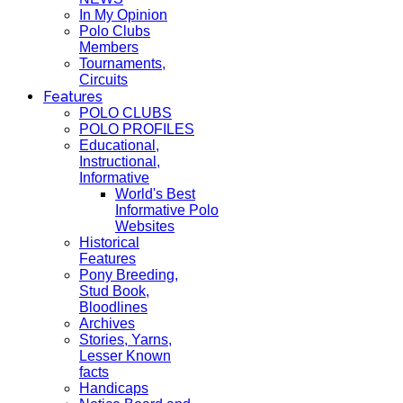
In My Opinion
Polo Clubs
Members
Tournaments,
Circuits
Features
POLO CLUBS
POLO PROFILES
Educational,
Instructional,
Informative
World's Best
Informative Polo
Websites
Historical
Features
Pony Breeding,
Stud Book,
Bloodlines
Archives
Stories, Yarns,
Lesser Known
facts
Handicaps