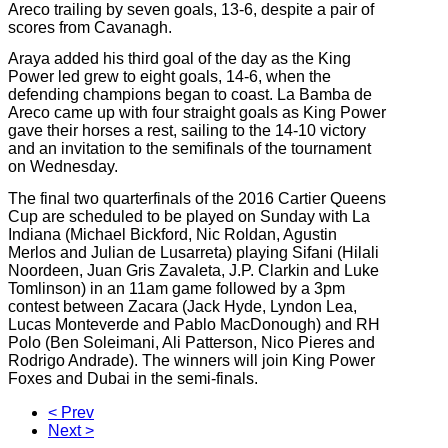
Areco trailing by seven goals, 13-6, despite a pair of
scores from Cavanagh.
Araya added his third goal of the day as the King
Power led grew to eight goals, 14-6, when the
defending champions began to coast. La Bamba de
Areco came up with four straight goals as King Power
gave their horses a rest, sailing to the 14-10 victory
and an invitation to the semifinals of the tournament
on Wednesday.
The final two quarterfinals of the 2016 Cartier Queens
Cup are scheduled to be played on Sunday with La
Indiana (Michael Bickford, Nic Roldan, Agustin
Merlos and Julian de Lusarreta) playing Sifani (Hilali
Noordeen
, Juan Gris Zavaleta, J.P. Clarkin and Luke
Tomlinson) in an 11am game followed by a 3pm
contest between Zacara (Jack Hyde, Lyndon Lea,
Lucas Monteverde and Pablo MacDonough)
and
RH
Polo (Ben Soleimani, Ali Patterson, Nico Pieres and
Rodrigo Andrade). The winners will join King Power
Foxes and Dubai in the semi-finals.
< Prev
Next >