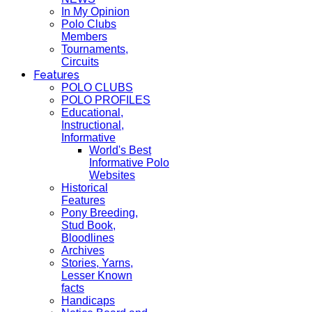
In My Opinion
Polo Clubs
Members
Tournaments,
Circuits
Features
POLO CLUBS
POLO PROFILES
Educational,
Instructional,
Informative
World's Best
Informative Polo
Websites
Historical
Features
Pony Breeding,
Stud Book,
Bloodlines
Archives
Stories, Yarns,
Lesser Known
facts
Handicaps