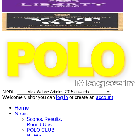
Menu:
Welcome visitor you can
log in
or create an
account
Home
News
Scores, Results,
Round-Ups
POLO CLUB
NEWS