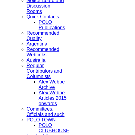
Notice Board and
Discussion
Rooms
Quick Contacts
POLO
Publications
Recommended
Quality
Argentina
Recommended
Weblinks
Australia
Regular
Contributors and
Columnists
Alex Webbe
Archive
Alex Webbe
Articles 2015
onwards
Committees,
Officials and such
POLO TOWN
POLO
CLUBHOUSE