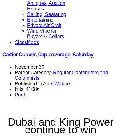
Antiques, Auction
Houses
Sailing, Seafaring
Entertaining
Private Air Craft
Wine Vine for
Buyers & Cellars
Classifieds
Cartier Queens Cup coverage-Saturday
November 30
Parent Category:
Regular Contributors and
Columnists
Published in
Alex Webbe
Hits: 41086
Print
,
Dubai and King Power
continue to win