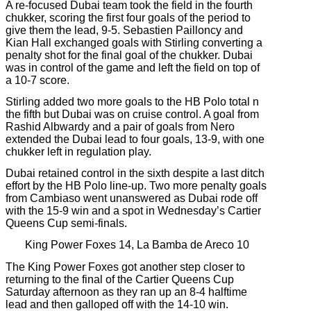
A re-focused Dubai team took the field in the fourth
chukker, scoring the first four goals of the period to
give them the lead, 9-5. Sebastien Pailloncy and
Kian Hall exchanged goals with Stirling converting a
penalty shot for the final goal of the chukker. Dubai
was in control of the game and left the field on top of
a 10-7 score.
Stirling added two more goals to the HB Polo total n
the fifth but Dubai was on cruise control. A goal from
Rashid Albwardy and a pair of goals from Nero
extended the Dubai lead to four goals, 13-9, with one
chukker left in regulation play.
Dubai retained control in the sixth despite a last ditch
effort by the HB Polo line-up. Two more penalty goals
from Cambiaso went unanswered as Dubai rode off
with the 15-9 win and a spot in Wednesday’s Cartier
Queens Cup semi-finals.
King Power Foxes 14, La Bamba de Areco 10
The King Power Foxes got another step closer to
returning to the final of the Cartier Queens Cup
Saturday afternoon as they ran up an 8-4 halftime
lead and then galloped off with the 14-10 win.