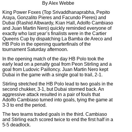
By Alex Webbe
King Power Foxes (Top Srivaddhanaprabha, Pepito
Araya, Gonzalito Pieres and Facundo Pieres) and
Dubai (Rashid Albwardy, Kian Hall, Adolfo Cambiaso
and Juan Martin Nero) quickly reminded everyone of
exactly who last year’s finalists were in the Cartier
Queens Cup by dispatching La Bamba de Areco and
HB Polo in the opening quarterfinals of the
tournament Saturday afternoon.
In the opening match of the day HB Polo took the
early lead on a penalty goal from Peon Stirling and a
goal from Ludovic Pailloncy. Juan Martin Nero kept
Dubai in the game with a single goal to trail, 2-1.
Stirling stretched the HB Polo lead to two goals in the
second chukker, 3-1, but Dubai stormed back. An
aggressive attack resulted in a pair of fouls that
Adolfo Cambiaso turned into goals, tying the game at
3-3 to end the period.
The two teams traded goals in the third. Cambiaso
and Stirling each scored twice to end the first half in a
5-5 deadlock.