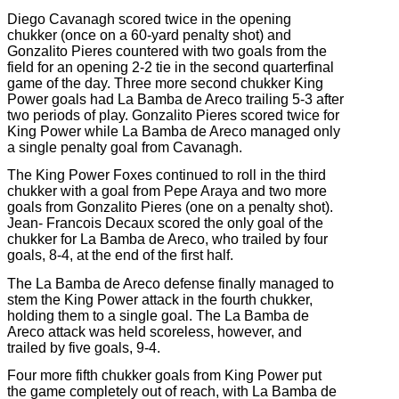
Diego Cavanagh scored twice in the opening
chukker (once on a 60-yard penalty shot) and
Gonzalito Pieres countered with two goals from the
field for an opening 2-2 tie in the second quarterfinal
game of the day. Three more second chukker King
Power goals had La Bamba de Areco trailing 5-3 after
two periods of play. Gonzalito Pieres scored twice for
King Power while La Bamba de Areco managed only
a single penalty goal from Cavanagh.
The King Power Foxes continued to roll in the third
chukker with a goal from Pepe Araya and two more
goals from Gonzalito Pieres (one on a penalty shot).
Jean-
Francois Decaux scored the only goal of the
chukker for La Bamba de Areco, who trailed by four
goals, 8-4, at the end of the first half.
The La Bamba de Areco defense finally managed to
stem the King Power attack in the fourth chukker,
holding them to a single goal. The La Bamba de
Areco attack was held scoreless, however, and
trailed by five goals, 9-4.
Four more fifth chukker goals from King Power put
the game completely out of reach, with La Bamba de