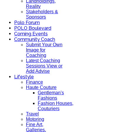
Landholdings,
Reality
Stakeholders &
Sponsors
Polo Forum
POLO Boulevard
Coming Events
Community Coach
Submit Your Own
Image for
Coaching
Latest Coaching
Sessions View or
Add Advise
Lifestyle
Finance
Haute Couture
Gentleman's
Fashions
Fashion Houses,
Couturiers
Travel
Motoring
Fine Art,
Galleries.