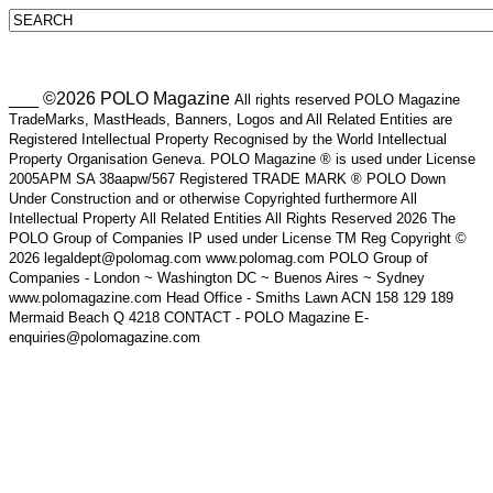
___ ©2026 POLO Magazine
All rights reserved POLO Magazine
TradeMarks, MastHeads, Banners, Logos and All Related Entities are
Registered Intellectual Property Recognised by the World Intellectual
Property Organisation Geneva. POLO Magazine ® is used under License
2005APM SA 38aapw/567 Registered TRADE MARK ® POLO Down
Under Construction and or otherwise Copyrighted furthermore All
Intellectual Property All Related Entities All Rights Reserved 2026 The
POLO Group of Companies IP used under License TM Reg Copyright ©
2026 legaldept@polomag.com www.polomag.com POLO Group of
Companies - London ~ Washington DC ~ Buenos Aires ~ Sydney
www.polomagazine.com Head Office - Smiths Lawn ACN 158 129 189
Mermaid Beach Q 4218 CONTACT - POLO Magazine E-
enquiries@polomagazine.com