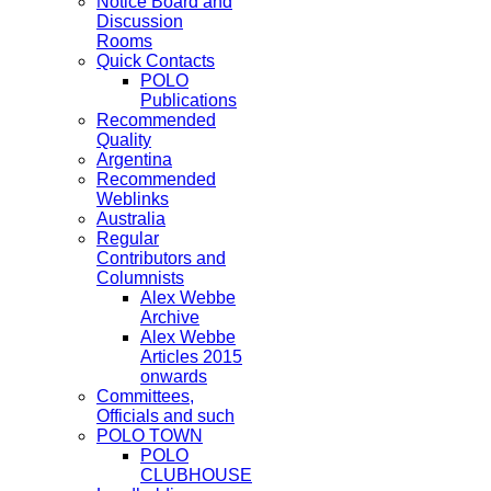
Notice Board and
Discussion
Rooms
Quick Contacts
POLO
Publications
Recommended
Quality
Argentina
Recommended
Weblinks
Australia
Regular
Contributors and
Columnists
Alex Webbe
Archive
Alex Webbe
Articles 2015
onwards
Committees,
Officials and such
POLO TOWN
POLO
CLUBHOUSE