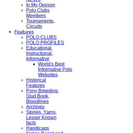
In My Opinion
Polo Clubs
Members
Tournaments,
Circuits
Features
POLO CLUBS
POLO PROFILES
Educational,
Instructional,
Informative
World's Best
Informative Polo
Websites
Historical
Features
Pony Breeding,
Stud Book,
Bloodlines
Archives
Stories, Yarns,
Lesser Known
facts
Handicaps