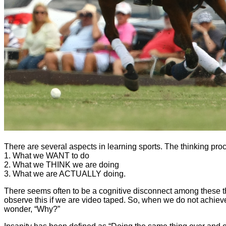
There are several aspects in learning sports. The thinking pr
1. What we WANT to do
2. What we THINK we are doing
3. What we are ACTUALLY doing.
There seems often to be a cognitive disconnect among these t
observe this if we are video taped. So, when we do not achiev
wonder, “Why?”