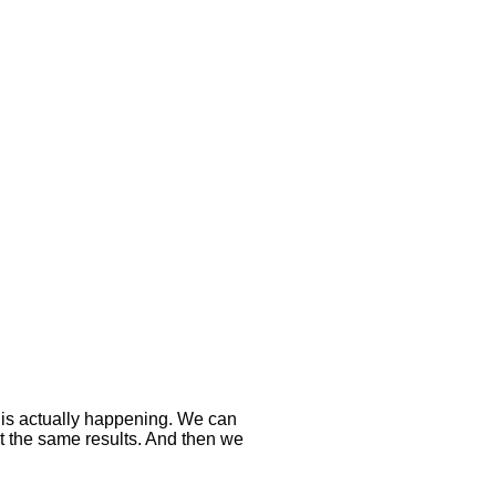
 is actually happening. We can
t the same results. And then we