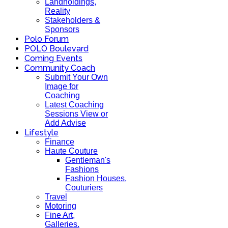
Landholdings,
Reality
Stakeholders &
Sponsors
Polo Forum
POLO Boulevard
Coming Events
Community Coach
Submit Your Own
Image for
Coaching
Latest Coaching
Sessions View or
Add Advise
Lifestyle
Finance
Haute Couture
Gentleman's
Fashions
Fashion Houses,
Couturiers
Travel
Motoring
Fine Art,
Galleries.