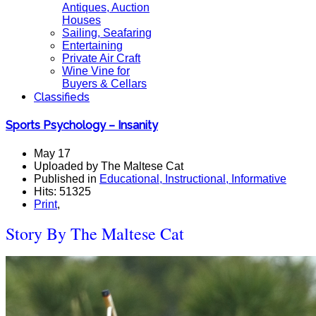
Antiques, Auction
Houses
Sailing, Seafaring
Entertaining
Private Air Craft
Wine Vine for
Buyers & Cellars
Classifieds
Sports Psychology – Insanity
May 17
Uploaded by The Maltese Cat
Published in
Educational, Instructional, Informative
Hits: 51325
Print
,
Story By The Maltese Cat