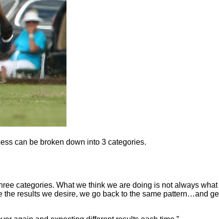
ocess can be broken down into 3 categories.
hree categories. What we think we are doing is not always what
e the results we desire, we go back to the same pattern…and ge