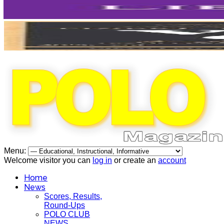
Menu:
Welcome visitor you can
log in
or create an
account
Home
News
Scores, Results,
Round-Ups
POLO CLUB
NEWS